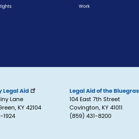
Rights
Work
 Legal Aid
Legal Aid of the Bluegra
tiny Lane
104 East 7th Street
Green, KY 42104
Covington, KY 41011
2-1924
(859) 431-8200