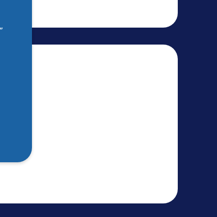
”
 Aid
53