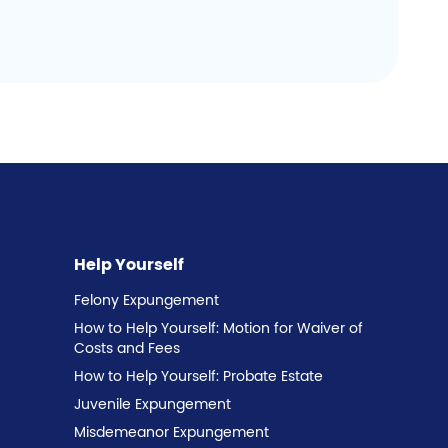
Help Yourself
Felony Expungement
How to Help Yourself: Motion for Waiver of
Costs and Fees
How to Help Yourself: Probate Estate
Juvenile Expungement
Misdemeanor Expungement