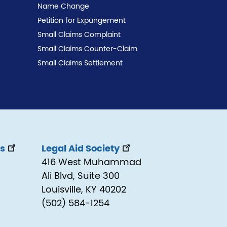
Name Change
Petition for Expungement
Small Claims Complaint
Small Claims Counter-Claim
Small Claims Settlement
ss
Legal Aid Society
416 West Muhammad
Ali Blvd, Suite 300
Louisville, KY 40202
(502) 584-1254