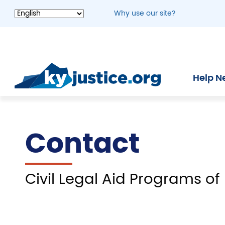
Skip
Why use our site?
to
main
content
Help N
Contact
Civil Legal Aid Programs of