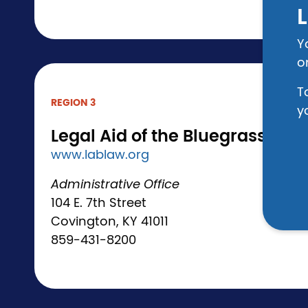
L
Y
o
T
REGION 3
y
Legal Aid of the Bluegrass
www.lablaw.org
Administrative Office
104 E. 7th Street
Covington, KY 41011
859-431-8200