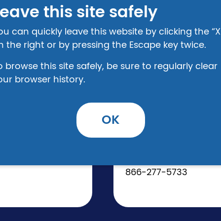
eave this site safely
ou can quickly leave this website by clicking the “X
n the right or by pressing the Escape key twice.
o browse this site safely, be sure to regularly clear
REGION 4
our browser history.
AppalReD Legal
www.ardfky.org
OK
Administrative Office
120 N. Front Avenue
Prestonsburg, KY 416
866-277-5733