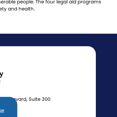
nerable people. The four legal aid programs
fety and health.
ty
g
Boulevard, Suite 300
se