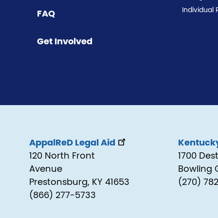
Individual 
FAQ
Get Involved
AppalReD Legal Aid
Kentucky
120 North Front
1700 Des
Avenue
Bowling 
Prestonsburg, KY 41653
(270) 78
(866) 277-5733