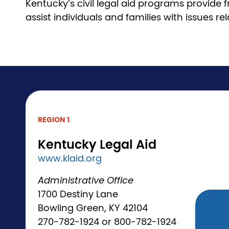
Kentucky’s civil legal aid programs provide
assist individuals and families with issues r
REGION 1
Kentucky Legal Aid
www.klaid.org
Administrative Office
1700 Destiny Lane
Bowling Green, KY 42104
270-782-1924 or 800-782-1924