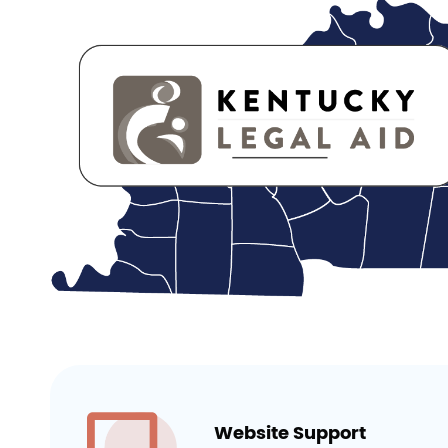
Website Support