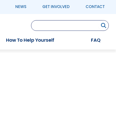
NEWS
GET INVOLVED
CONTACT
Se
How To Help Yourself
FAQ