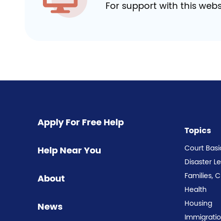
For support with this webs
Apply For Free Help
Topics
Court Basi
Help Near You
Disaster L
Families, 
About
Health
Housing
News
Immigrati