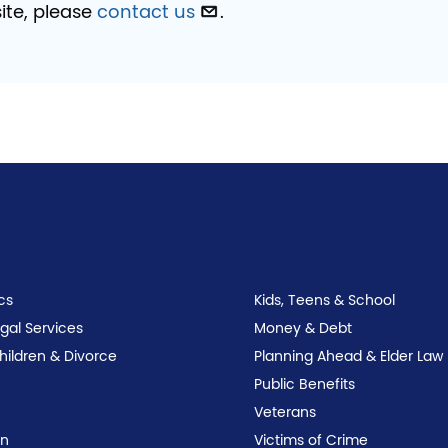
ite, please
contact us
.
cs
Kids, Teens & School
egal Services
Money & Debt
Children & Divorce
Planning Ahead & Elder Law
Public Benefits
Veterans
on
Victims of Crime