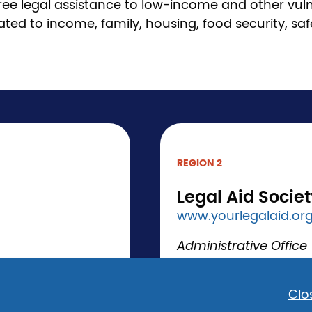
 free legal assistance to low-income and other vul
elated to income, family, housing, food security, sa
REGION 2
Legal Aid Socie
www.yourlegalaid.or
Administrative Office
416 W. Muhammad Ali 
Louisville, KY 40202
Clo
502-584-1254