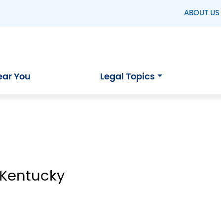
ABOUT US
ear You
Legal Topics
 Kentucky