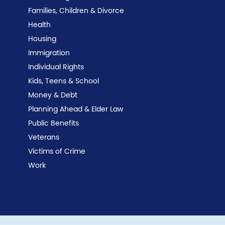
Families, Children & Divorce
Health
Housing
Immigration
Individual Rights
Kids, Teens & School
Money & Debt
Planning Ahead & Elder Law
Public Benefits
Veterans
Victims of Crime
Work