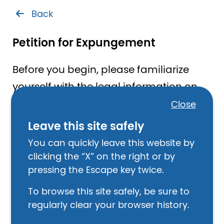
Back
Petition for Expungement
Before you begin, please familiarize
yourself with the legal information on
this topic.
Close
Leave this site safely
You can quickly leave this website by
Learn About Criminal Record
clicking the “X” on the right or by
Expungement
pressing the Escape key twice.
I have read this information and want to
To browse this site safely, be sure to
proceed.
regularly clear your browser history.