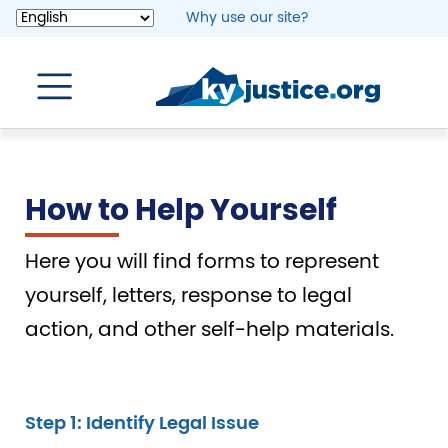
Skip
Why use our site?
to
main
content
How to Help Yourself
Here you will find forms to represent
yourself, letters, response to legal
action, and other self-help materials.
Step 1: Identify Legal Issue