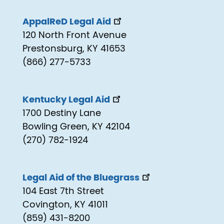
AppalReD Legal Aid
120 North Front Avenue
Prestonsburg, KY 41653
(866) 277-5733
Kentucky Legal Aid
1700 Destiny Lane
Bowling Green, KY 42104
(270) 782-1924
Legal Aid of the Bluegrass
104 East 7th Street
Covington, KY 41011
(859) 431-8200