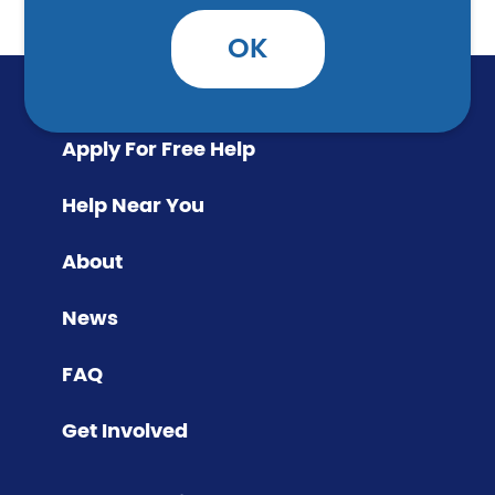
OK
Apply For Free Help
Help Near You
About
News
FAQ
Get Involved