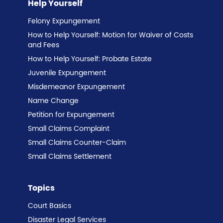
Help Yourself
Felony Expungement
How to Help Yourself: Motion for Waiver of Costs
and Fees
How to Help Yourself: Probate Estate
Juvenile Expungement
Misdemeanor Expungement
Name Change
Petition for Expungement
Small Claims Complaint
Small Claims Counter-Claim
Small Claims Settlement
Topics
Court Basics
Disaster Legal Services