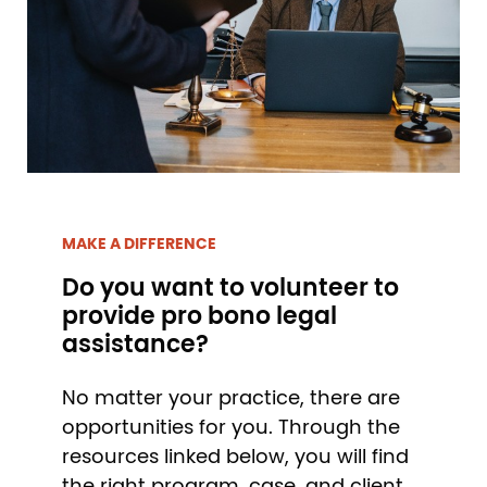
MAKE A DIFFERENCE
Do you want to volunteer to
provide pro bono legal
assistance?
No matter your practice, there are
opportunities for you. Through the
resources linked below, you will find