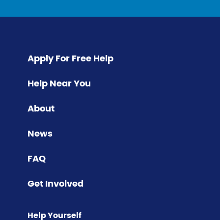
Apply For Free Help
Help Near You
About
News
FAQ
Get Involved
Help Yourself