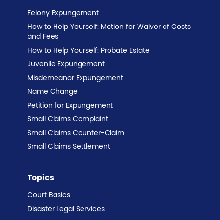
Felony Expungement
How to Help Yourself: Motion for Waiver of Costs
and Fees
How to Help Yourself: Probate Estate
Juvenile Expungement
Misdemeanor Expungement
Name Change
Petition for Expungement
Small Claims Complaint
Small Claims Counter-Claim
Small Claims Settlement
Topics
Court Basics
Disaster Legal Services