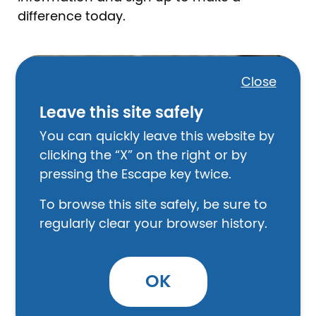
difference today.
Image
Close
Leave this site safely
You can quickly leave this website by
clicking the “X” on the right or by
pressing the Escape key twice.
To browse this site safely, be sure to
regularly clear your browser history.
Represent Someone
OK
Provide direct assistance to a client in the
areas of family, consumer, housing and