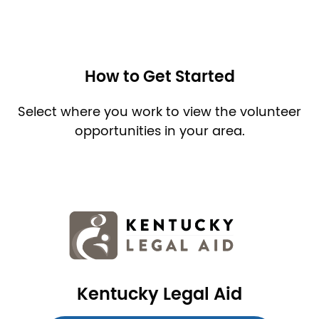
How to Get Started
Select where you work to view the volunteer
opportunities in your area.
Image
Kentucky Legal Aid