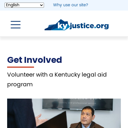
Skip
Why use our site?
to
main
content
Get Involved
Volunteer with a Kentucky legal aid
program
Image