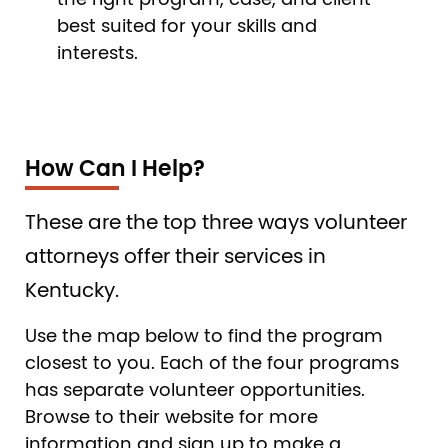
the right program, case, and client
best suited for your skills and
interests.
How Can I Help?
These are the top three ways volunteer
attorneys offer their services in
Kentucky.
Use the map below to find the program
closest to you. Each of the four programs
has separate volunteer opportunities.
Browse to their website for more
information and sign up to make a