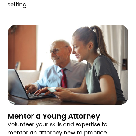
setting.
Image
Mentor a Young Attorney
Volunteer your skills and expertise to
mentor an attorney new to practice.