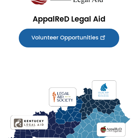
AppalReD Legal Aid
Volunteer Opportunities
Image