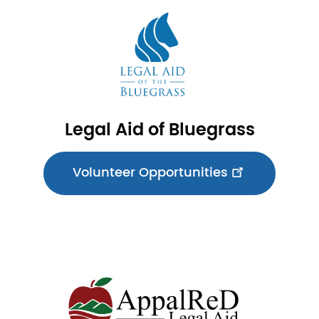
Image
Legal Aid of Bluegrass
Volunteer Opportunities
Image