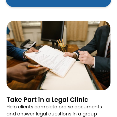
more.
Image
Take Part in a Legal Clinic
Help clients complete pro se documents
and answer legal questions in a group