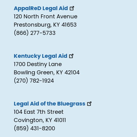
AppalReD Legal Aid
120 North Front Avenue
Prestonsburg, KY 41653
(866) 277-5733
Kentucky Legal Aid
1700 Destiny Lane
Bowling Green, KY 42104
(270) 782-1924
Legal Aid of the Bluegrass
104 East 7th Street
Covington, KY 41011
(859) 431-8200