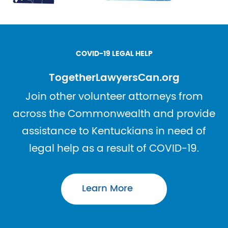
COVID-19 LEGAL HELP
TogetherLawyersCan.org
Join other volunteer attorneys from
across the Commonwealth and provide
assistance to Kentuckians in need of
legal help as a result of COVID-19.
Learn More