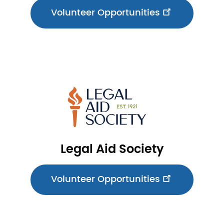
Volunteer Opportunities
Image
Legal Aid Society
Volunteer Opportunities