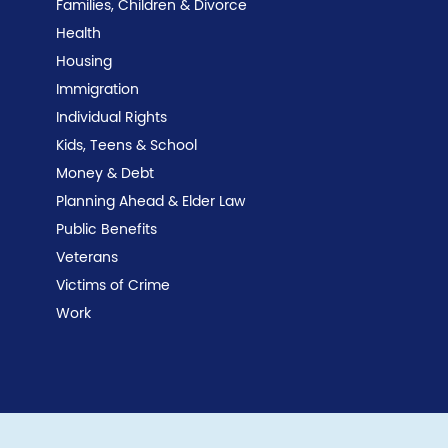
Families, Children & Divorce
Health
Housing
Immigration
Individual Rights
Kids, Teens & School
Money & Debt
Planning Ahead & Elder Law
Public Benefits
Veterans
Victims of Crime
Work