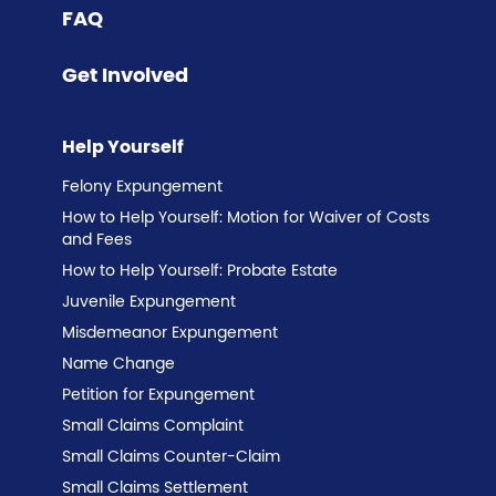
FAQ
Get Involved
Help Yourself
Felony Expungement
How to Help Yourself: Motion for Waiver of Costs
and Fees
How to Help Yourself: Probate Estate
Juvenile Expungement
Misdemeanor Expungement
Name Change
Petition for Expungement
Small Claims Complaint
Small Claims Counter-Claim
Small Claims Settlement