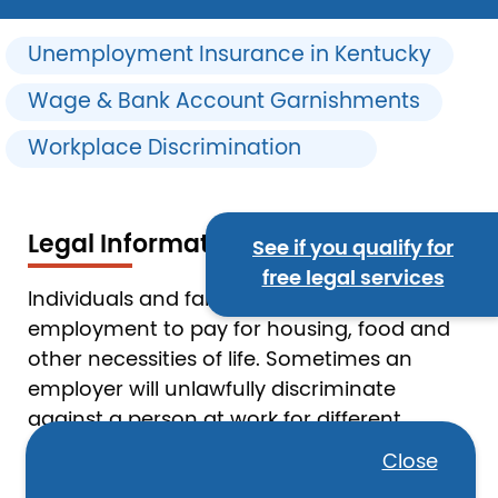
Unemployment Insurance in Kentucky
Wage & Bank Account Garnishments
Workplace Discrimination
Legal Information
See if you qualify for
free legal services
Individuals and families depend on
employment to pay for housing, food and
other necessities of life. Sometimes an
employer will unlawfully discriminate
against a person at work for different
reasons—including age, where a person is
Close
from, gender, or disability. When a person