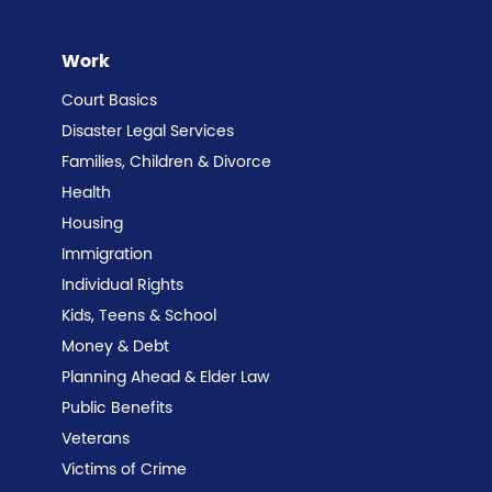
Work
Court Basics
Disaster Legal Services
Families, Children & Divorce
Health
Housing
Immigration
Individual Rights
Kids, Teens & School
Money & Debt
Planning Ahead & Elder Law
Public Benefits
Veterans
Victims of Crime