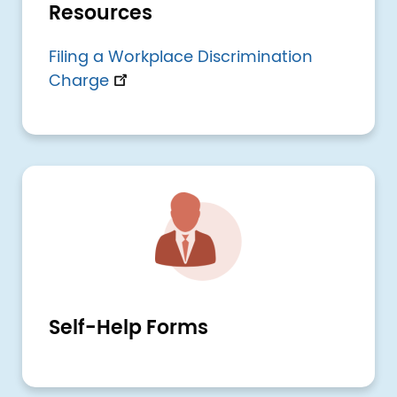
Resources
Filing a Workplace Discrimination
Charge
Image
Self-Help Forms