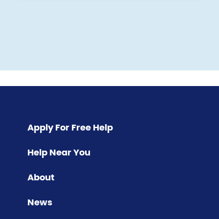
Pagination
Apply For Free Help
Help Near You
About
News