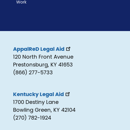
Work
AppalReD Legal Aid
120 North Front Avenue
Prestonsburg, KY 41653
(866) 277-5733
Kentucky Legal Aid
1700 Destiny Lane
Bowling Green, KY 42104
(270) 782-1924