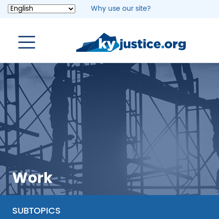
Skip
Why use our site?
to
main
content
Work
SUBTOPICS