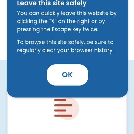
Leave this site safely
leaves a job under certain conditions, they
may be able to receive unemployment
You can quickly leave this website by
benefits. This section talks about the kind of
clicking the “X” on the right or by
discrimination a person may experience at
pressing the Escape key twice.
work and some options a person has if this
To browse this site safely, be sure to
happens.
regularly clear your browser history.
OK
Image