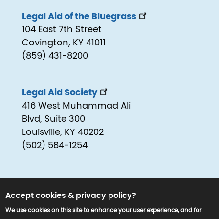
Legal Aid of the Bluegrass
104 East 7th Street
Covington, KY 41011
(859) 431-8200
Legal Aid Society
416 West Muhammad Ali
Blvd, Suite 300
Louisville, KY 40202
(502) 584-1254
Accept cookies & privacy policy?
We use cookies on this site to enhance your user experience, and for