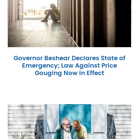
Governor Beshear Declares State of
Emergency; Law Against Price
Gouging Now in Effect
Image
May 26, 2026