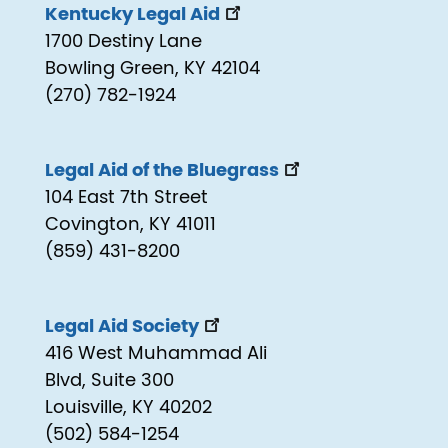
Kentucky Legal Aid
1700 Destiny Lane
Bowling Green, KY 42104
(270) 782-1924
Legal Aid of the Bluegrass
104 East 7th Street
Covington, KY 41011
(859) 431-8200
Legal Aid Society
416 West Muhammad Ali
Blvd, Suite 300
Louisville, KY 40202
(502) 584-1254