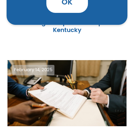
OK
Three Legal Help Centers Open in
Kentucky
Image
February 14, 2025