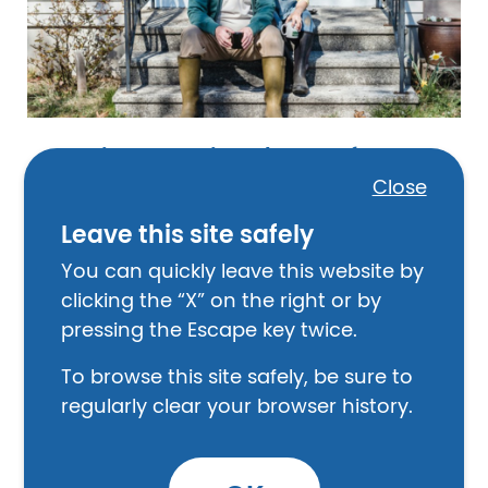
Things to Think About Before a
Disaster
Close
Leave this site safely
You can quickly leave this website by
clicking the “X” on the right or by
Image
February 14, 2025
pressing the Escape key twice.
To browse this site safely, be sure to
regularly clear your browser history.