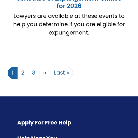
for 2026
Lawyers are available at these events to
help you determine if you are eligible for
expungement.
Current
1
Page
2
Page
3
Next
››
Last
Last »
Pagination
page
page
page
Apply For Free Help