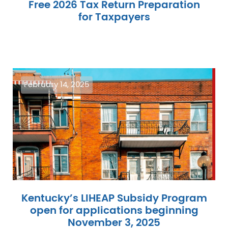
Free 2026 Tax Return Preparation
for Taxpayers
Image
February 14, 2025
Kentucky’s LIHEAP Subsidy Program
open for applications beginning
November 3, 2025