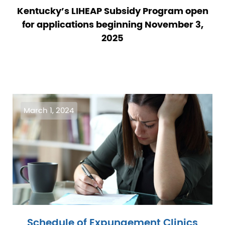
Kentucky’s LIHEAP Subsidy Program open
for applications beginning November 3,
2025
Image
March 1, 2024
Schedule of Expungement Clinics