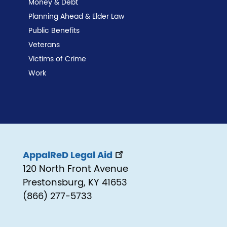
Money & Debt
Planning Ahead & Elder Law
Public Benefits
Veterans
Victims of Crime
Work
AppalReD Legal Aid
120 North Front Avenue
Prestonsburg, KY 41653
(866) 277-5733