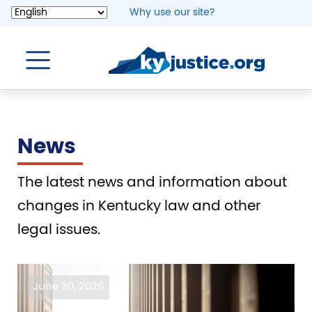
Skip
Why use our site?
to
main
content
News
The latest news and information about
changes in Kentucky law and other
legal issues.
Image
June 30, 2026