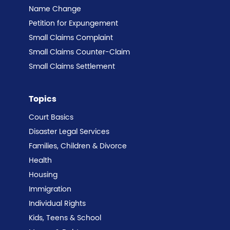
Name Change
Petition for Expungement
Small Claims Complaint
Small Claims Counter-Claim
Small Claims Settlement
Topics
Court Basics
Disaster Legal Services
Families, Children & Divorce
Health
Housing
Immigration
Individual Rights
Kids, Teens & School