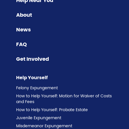
Help Near You
About
News
FAQ
Get Involved
Help Yourself
Felony Expungement
How to Help Yourself: Motion for Waiver of Costs
and Fees
How to Help Yourself: Probate Estate
Juvenile Expungement
Misdemeanor Expungement