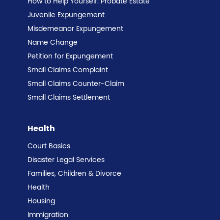
How to Help Yourself: Probate Estate
Juvenile Expungement
Misdemeanor Expungement
Name Change
Petition for Expungement
Small Claims Complaint
Small Claims Counter-Claim
Small Claims Settlement
Health
Court Basics
Disaster Legal Services
Families, Children & Divorce
Health
Housing
Immigration