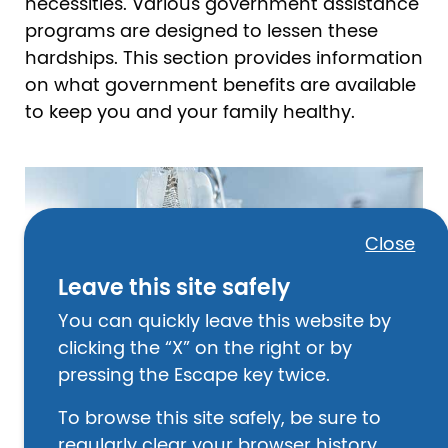
necessities. Various government assistance
programs are designed to lessen these
hardships. This section provides information
on what government benefits are available
to keep you and your family healthy.
Image
Close
Leave this site safely
You can quickly leave this website by
clicking the “X” on the right or by
pressing the Escape key twice.
To browse this site safely, be sure to
regularly clear your browser history.