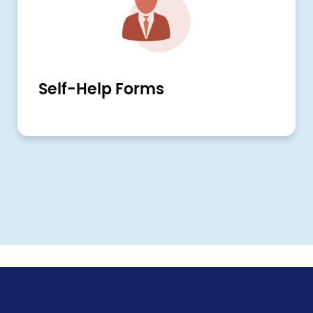
Self-Help Forms
Pagination