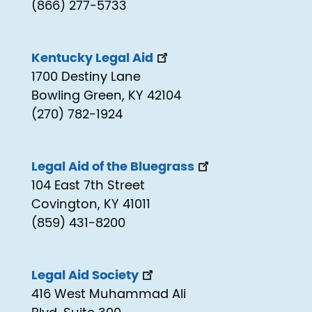
(866) 277-5733
Kentucky Legal Aid
1700 Destiny Lane
Bowling Green, KY 42104
(270) 782-1924
Legal Aid of the Bluegrass
104 East 7th Street
Covington, KY 41011
(859) 431-8200
Legal Aid Society
416 West Muhammad Ali