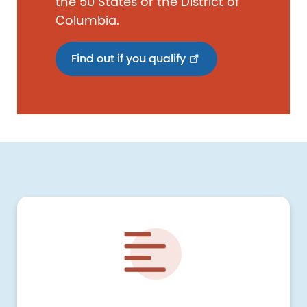
the 50 States or the District of
Columbia.
Find out if you qualify
Image