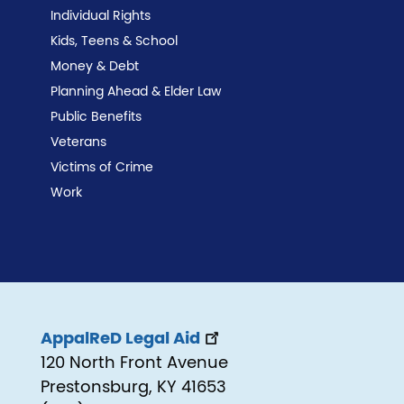
Individual Rights
Kids, Teens & School
Money & Debt
Planning Ahead & Elder Law
Public Benefits
Veterans
Victims of Crime
Work
AppalReD Legal Aid
120 North Front Avenue
Prestonsburg, KY 41653