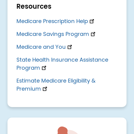
Resources
Medicare Prescription Help
Medicare Savings Program
Medicare and You
State Health Insurance Assistance
Program
Estimate Medicare Eligibility &
Premium
Image