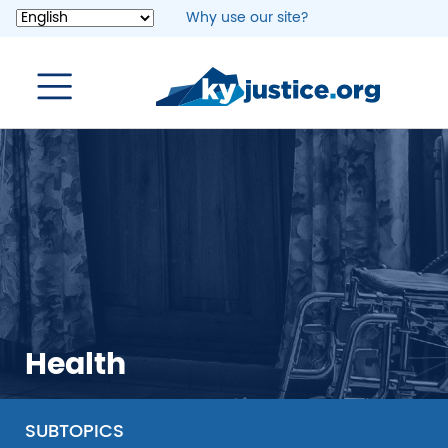
Skip
Why use our site?
to
main
content
Health
SUBTOPICS