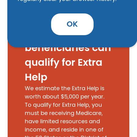
OK
EXTRA HELP
Medicare
beneficiaries can
qualify for Extra
Help
We estimate the Extra Help is
worth about $5,000 per year.
To qualify for Extra Help, you
must be receiving Medicare,
have limited resources and
income, and reside in one of