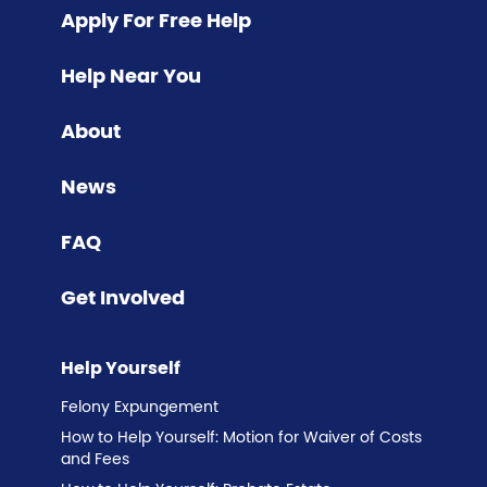
Apply For Free Help
Help Near You
About
News
FAQ
Get Involved
Help Yourself
Felony Expungement
How to Help Yourself: Motion for Waiver of Costs
and Fees