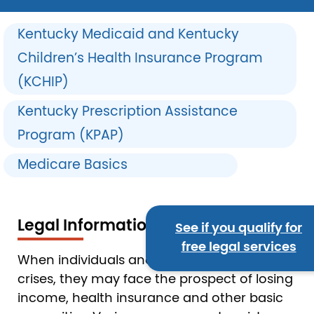
Kentucky Medicaid and Kentucky
Children’s Health Insurance Program
(KCHIP)
Kentucky Prescription Assistance
Program (KPAP)
Medicare Basics
Legal Information
See if you qualify for
free legal services
When individuals and families experience
crises, they may face the prospect of losing
income, health insurance and other basic