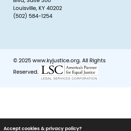
Blvd, Suite 300
Louisville, KY 40202
(502) 584-1254
© 2025 www.kyjustice.org. All Rights
Reserved.
Accept cookies & privacy policy?