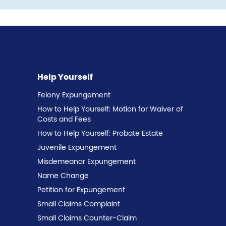
Help Yourself
Felony Expungement
How to Help Yourself: Motion for Waiver of
Costs and Fees
How to Help Yourself: Probate Estate
Juvenile Expungement
Misdemeanor Expungement
Name Change
Petition for Expungement
Small Claims Complaint
Small Claims Counter-Claim