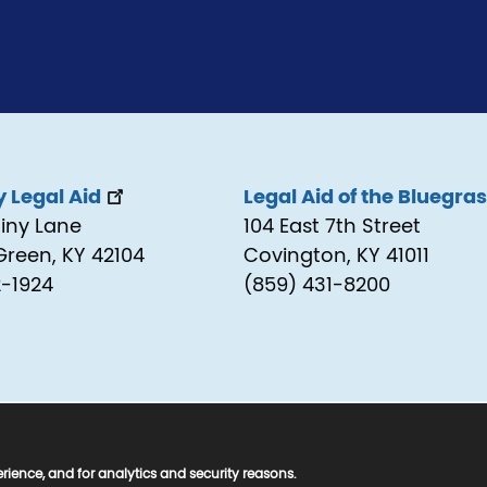
 Legal Aid
Legal Aid of the Bluegra
tiny Lane
104 East 7th Street
Green, KY 42104
Covington, KY 41011
2-1924
(859) 431-8200
ed.
rience, and for analytics and security reasons.