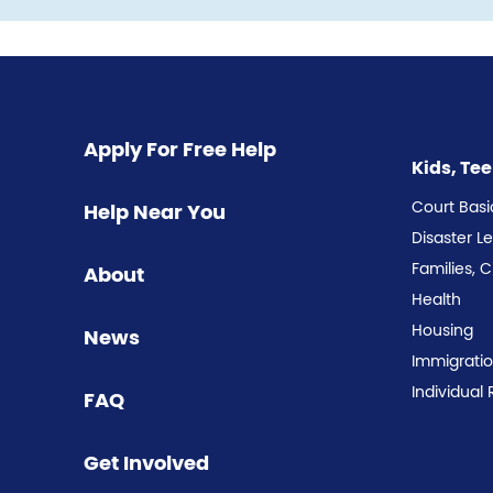
Pagination
Apply For Free Help
Kids, Te
Court Basi
Help Near You
Disaster L
Families, 
About
Health
Housing
News
Immigrati
Individual 
FAQ
Get Involved