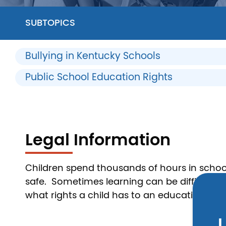
SUBTOPICS
Bullying in Kentucky Schools
Public School Education Rights
Legal Information
Children spend thousands of hours in school
safe. Sometimes learning can be difficult if 
what rights a child has to an education and w
L