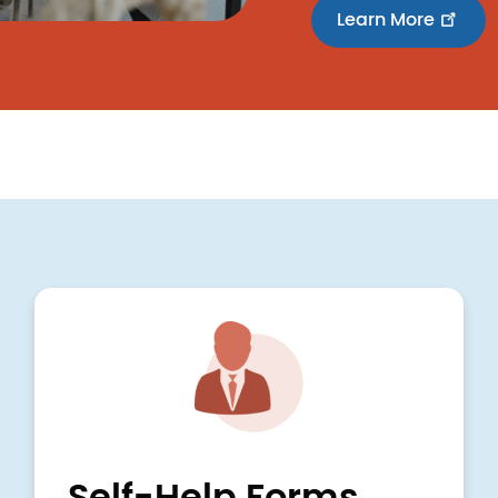
Learn More
Image