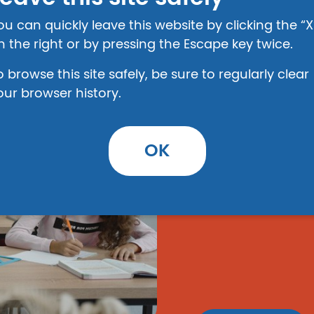
ou can quickly leave this website by clicking the “X
n the right or by pressing the Escape key twice.
o browse this site safely, be sure to regularly clear
Education 
our browser history.
Advocacy
(Produced by Child
OK