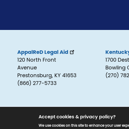
AppalReD Legal Aid
Kentucky
120 North Front
1700 Des
Avenue
Bowling 
Prestonsburg, KY 41653
(270) 78
(866) 277-5733
Accept cookies & privacy policy?
© 2025 www.kyjustice.org. All Rights Reserv
We use cookies on this site to enhance your user expe