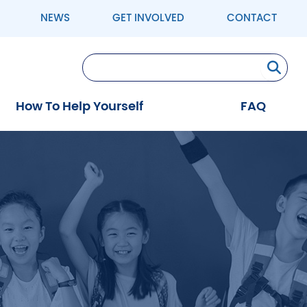
NEWS
GET INVOLVED
CONTACT
Se
How To Help Yourself
FAQ