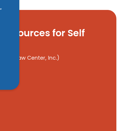
”
Resources for Self
ren’s Law Center, Inc.)