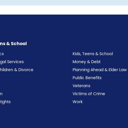
ens & School
cs
Kids, Teens & School
egal Services
Money & Debt
Children & Divorce
Planning Ahead & Elder Law
Public Benefits
Veterans
on
Victims of Crime
Rights
Work