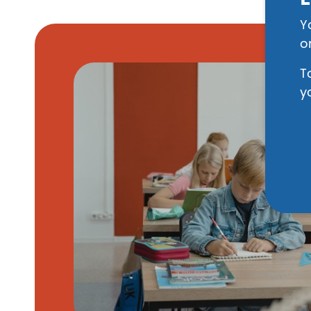
Y
o
Image
T
y