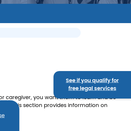
See if you qualify for
free legal services
 or caregiver, you want them to learn and be
hers. This section provides information on
se