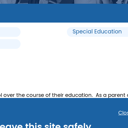
Special Education
 over the course of their education. As a parent
a child has special needs or is being bullied by ot
hat to do if a child is being bullied.
Clo
eave this site safely