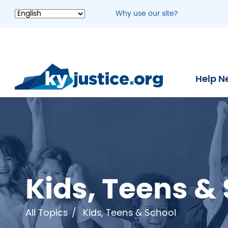
Skip
Why use our site?
to
main
content
Help N
Kids, Teens &
All Topics
Kids, Teens & School