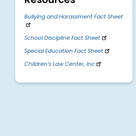
Resources
Bullying and Harassment Fact Sheet
School Discipline Fact Sheet
Special Education Fact Sheet
Children’s Law Center, Inc