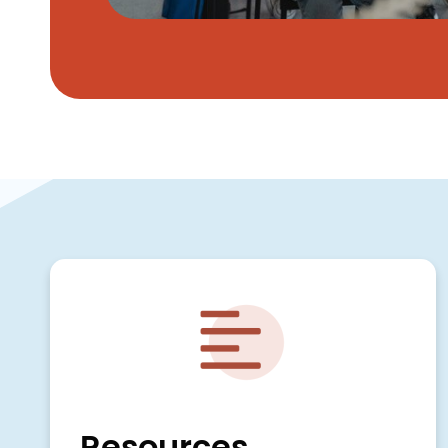
Image