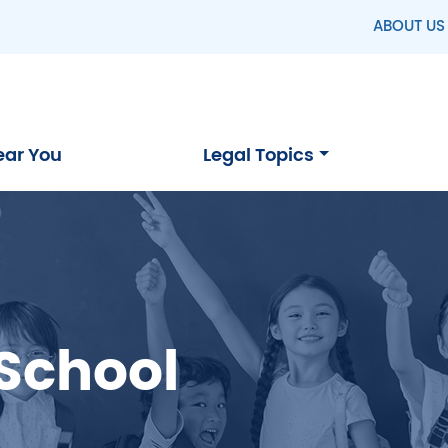
ABOUT US
ear You
Legal Topics
 School