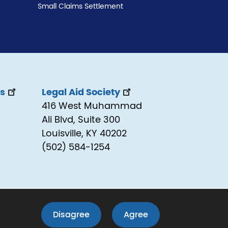
Small Claims Settlement
ss
Legal Aid Society
416 West Muhammad
Ali Blvd, Suite 300
Louisville, KY 40202
(502) 584-1254
LEAV
Disagree
Agree