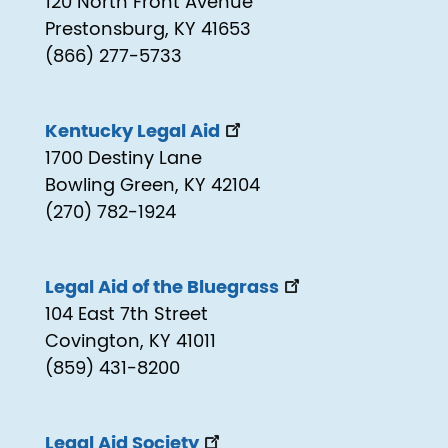
120 North Front Avenue
Prestonsburg, KY 41653
(866) 277-5733
Kentucky Legal Aid
1700 Destiny Lane
Bowling Green, KY 42104
(270) 782-1924
Legal Aid of the Bluegrass
104 East 7th Street
Covington, KY 41011
(859) 431-8200
Legal Aid Society