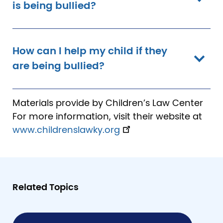
is being bullied?
How can I help my child if they
are being bullied?
Materials provide by Children’s Law Center
For more information, visit their website at
www.childrenslawky.org
Related Topics