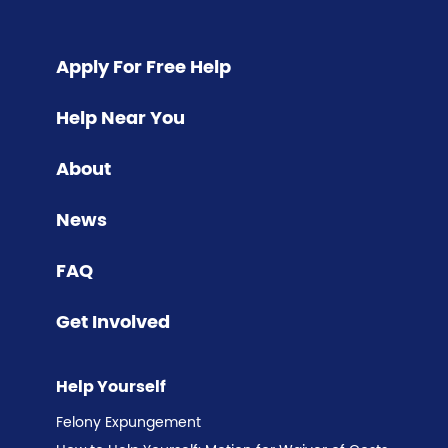
Apply For Free Help
Help Near You
About
News
FAQ
Get Involved
Help Yourself
Felony Expungement