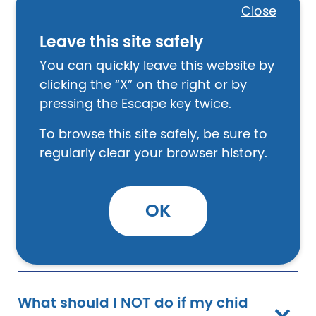
Close
Leave this site safely
What are common types of
You can quickly leave this website by
bullying?
clicking the “X” on the right or by
pressing the Escape key twice.
How can adults and parents
To browse this site safely, be sure to
make a difference in preventing
regularly clear your browser history.
bullying?
OK
What can parents do?
What should I NOT do if my chid