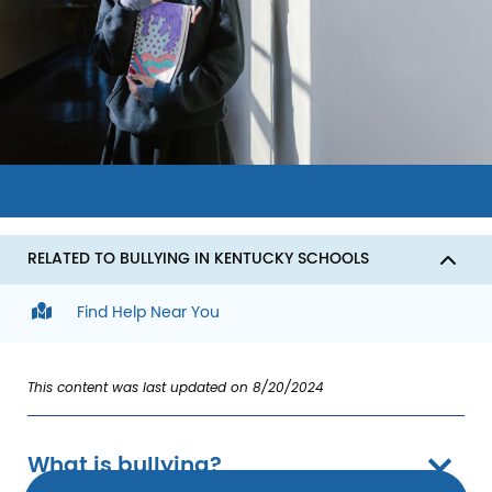
Image
RELATED TO BULLYING IN KENTUCKY SCHOOLS
Find Help Near You
This content was last updated on 8/20/2024
What is bullying?