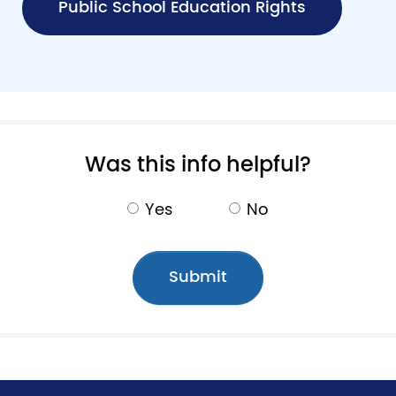
Public School Education Rights
Pagination
Was this info helpful?
Yes
No