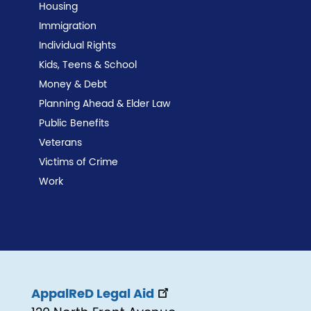
Housing
Immigration
Individual Rights
Kids, Teens & School
Money & Debt
Planning Ahead & Elder Law
Public Benefits
Veterans
Victims of Crime
Work
AppalReD Legal Aid