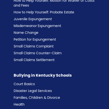
How to Help Yourself: Motion for Waiver of Costs
and Fees
How to Help Yourself: Probate Estate
Juvenile Expungement
Misdemeanor Expungement
Name Change
Petition for Expungement
Small Claims Complaint
Small Claims Counter-Claim
Small Claims Settlement
Bullying in Kentucky Schools
Court Basics
Disaster Legal Services
Families, Children & Divorce
Health