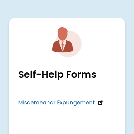
Image
Self-Help Forms
Misdemeanor Expungement