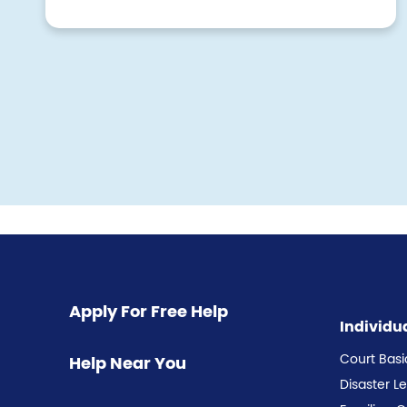
Pagination
Apply For Free Help
Individu
Court Basi
Help Near You
Disaster L