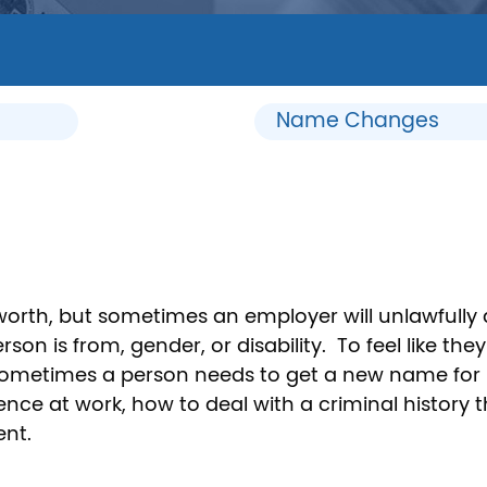
Name Changes
-worth, but sometimes an employer will unlawfully 
on is from, gender, or disability. To feel like they
Sometimes a person needs to get a new name for p
nce at work, how to deal with a criminal history 
ent.