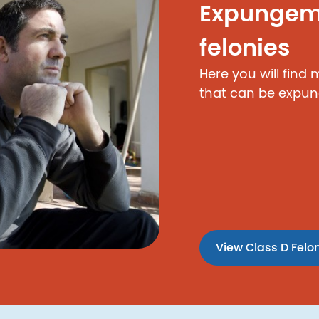
Expungeme
felonies
Here you will find
that can be expun
View Class D Felo