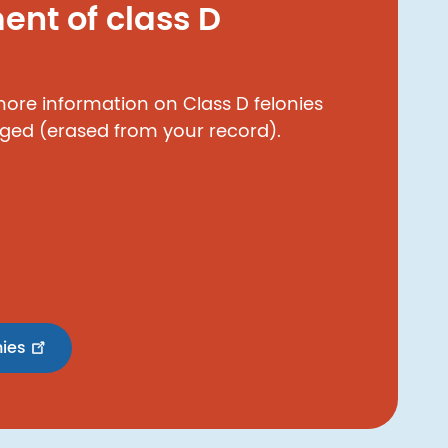
nt of class D
 more information on Class D felonies
ged (erased from your record).
nies