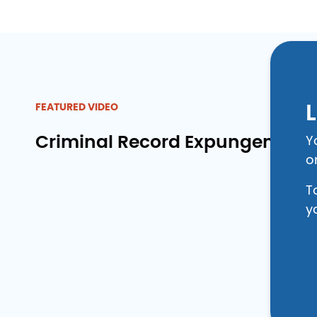
L
FEATURED VIDEO
Criminal Record Expungement 
Y
o
T
y