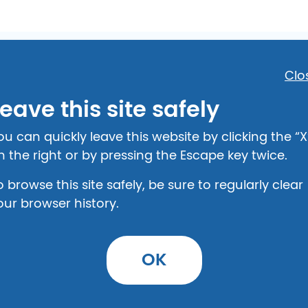
Clo
eave this site safely
in Kentucky
ou can quickly leave this website by clicking the “X
n the right or by pressing the Escape key twice.
o browse this site safely, be sure to regularly clear
our browser history.
OK