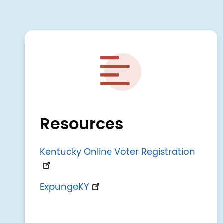
Image
Resources
Kentucky Online Voter Registration
ExpungeKY