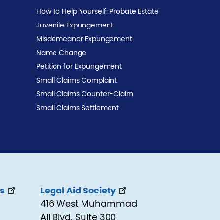
How to Help Yourself: Probate Estate
Juvenile Expungement
Misdemeanor Expungement
Name Change
Petition for Expungement
Small Claims Complaint
Small Claims Counter-Claim
Small Claims Settlement
ss
Legal Aid Society
416 West Muhammad
Ali Blvd, Suite 300