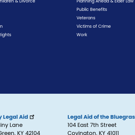
Children & Divorce
Planning Ahead & Elder Law
Public Benefits
Veterans
on
Victims of Crime
Rights
Work
 Legal Aid
Legal Aid of the Bluegra
tiny Lane
104 East 7th Street
Green, KY 42104
Covington, KY 41011