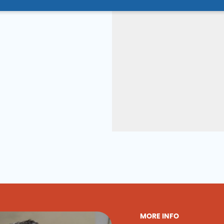
MORE INFO