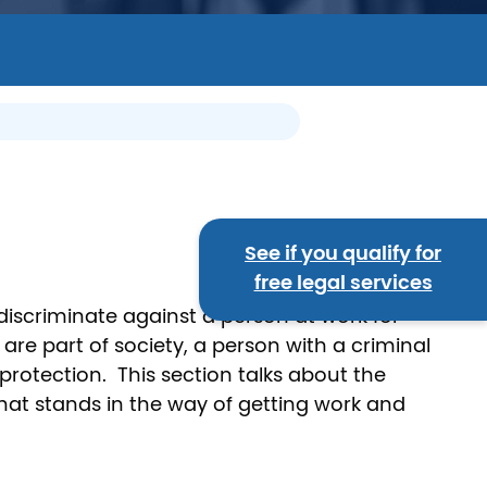
See if you qualify for
free legal services
discriminate against a person at work for
 are part of society, a person with a criminal
rotection. This section talks about the
that stands in the way of getting work and