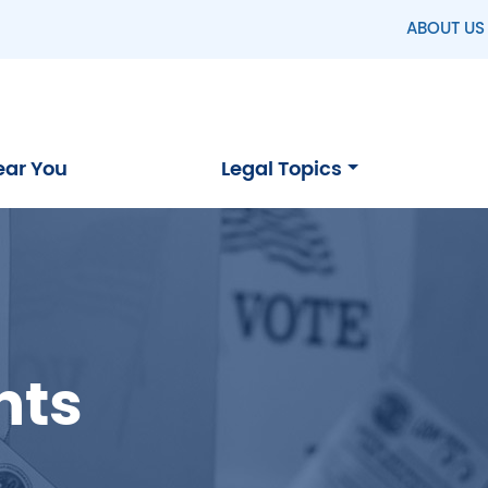
ABOUT US
ear You
Legal Topics
hts