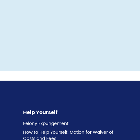
Help Yourself
Felony Expungement
How to Help Yourself: Motion for Waiver of
Costs and Fees