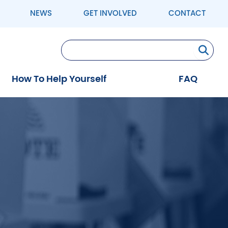
NEWS
GET INVOLVED
CONTACT
Se
How To Help Yourself
FAQ