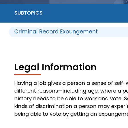
SUBTOPICS
Criminal Record Expungement
Legal Information
Having a job gives a person a sense of self
different reasons—including age, where a pers
history needs to be able to work and vote. 
kinds of discrimination a person may experie
being able to vote by getting an expungem