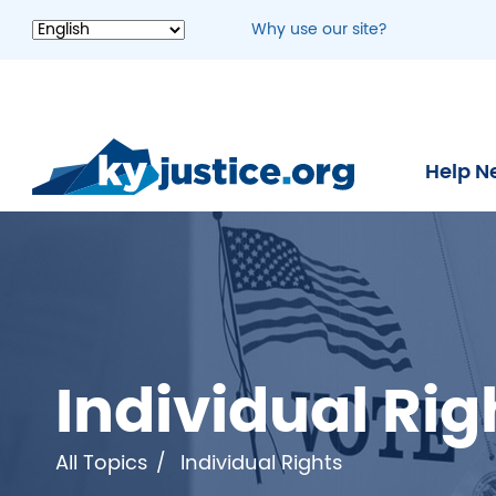
Skip
Why use our site?
to
main
content
Help N
Individual Rig
All Topics
Individual Rights