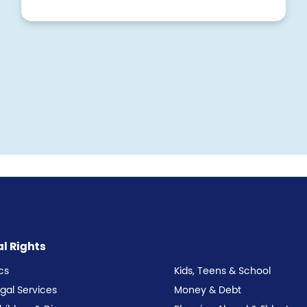
al Rights
cs
Kids, Teens & School
egal Services
Money & Debt