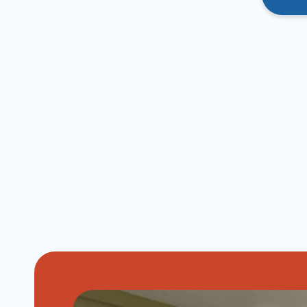
Image