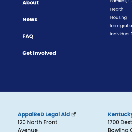
Families, 
About
Health
Housing
News
Immigrati
Individual 
FAQ
Get Involved
AppalReD Legal Aid
Kentucky
120 North Front
1700 Des
Avenue
Bowling 