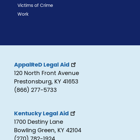
Victims of Crime
Work
AppalReD Legal Aid
120 North Front Avenue
Prestonsburg, KY 41653
(866) 277-5733
Kentucky Legal Aid
1700 Destiny Lane
Bowling Green, KY 42104
(270) 782-1924