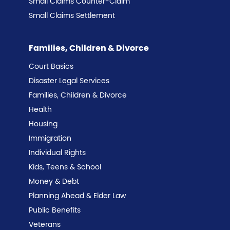
Small Claims Counter-Claim
Small Claims Settlement
Families, Children & Divorce
Court Basics
Disaster Legal Services
Families, Children & Divorce
Health
Housing
Immigration
Individual Rights
Kids, Teens & School
Money & Debt
Planning Ahead & Elder Law
Public Benefits
Veterans