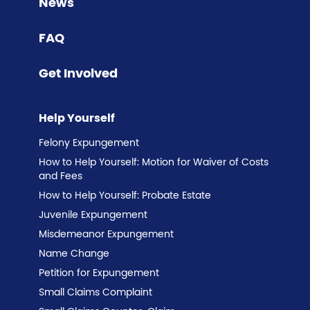
News
FAQ
Get Involved
Help Yourself
Felony Expungement
How to Help Yourself: Motion for Waiver of Costs
and Fees
How to Help Yourself: Probate Estate
Juvenile Expungement
Misdemeanor Expungement
Name Change
Petition for Expungement
Small Claims Complaint