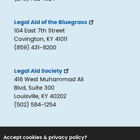
Legal Aid of the Bluegrass
104 East 7th Street
Covington, KY 41011
(859) 431-8200
Legal Aid Society
416 West Muhammad Ali
Blvd, Suite 300
Louisville, KY 40202
(502) 584-1254
Accept cookies & privacy policy?