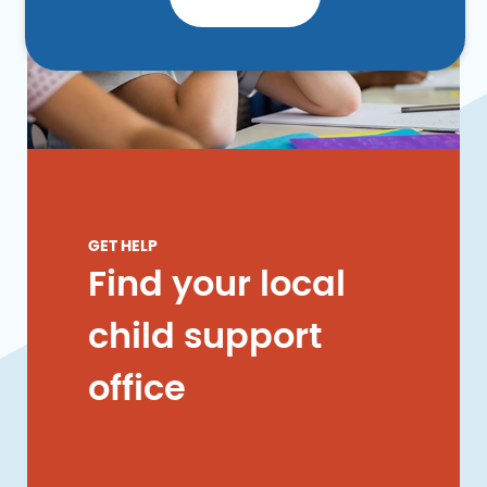
GET HELP
Find your local
child support
office