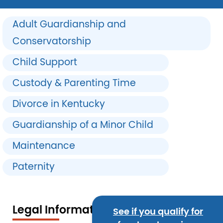
Adult Guardianship and
Conservatorship
Child Support
Custody & Parenting Time
Divorce in Kentucky
Guardianship of a Minor Child
Maintenance
Paternity
Legal Information
See if you qualify for