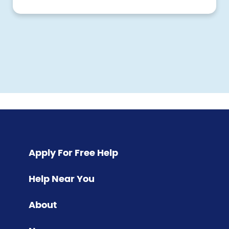
Pagination
Apply For Free Help
Help Near You
About