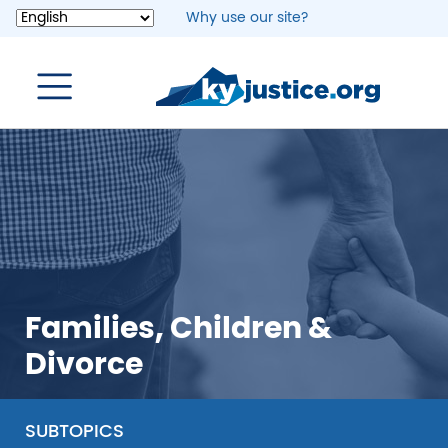
Skip
Why use our site?
to
main
content
Families, Children &
Divorce
SUBTOPICS