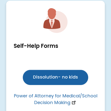
Image
Self-Help Forms
Dissolution- no kids
Power of Attorney for Medical/School
Decision Making