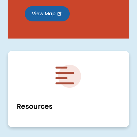
View Map
Image
Resources