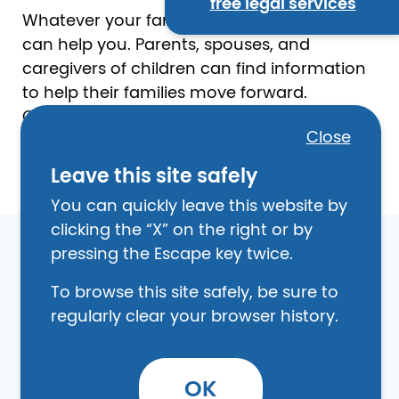
free legal services
Whatever your family looks like, this section
can help you. Parents, spouses, and
caregivers of children can find information
to help their families move forward.
Changing or establishing family
Close
relationships may involve legal filings and
procedures.
Leave this site safely
You can quickly leave this website by
clicking the “X” on the right or by
pressing the Escape key twice.
To browse this site safely, be sure to
Image
regularly clear your browser history.
OK