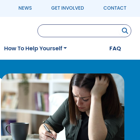
NEWS
GET INVOLVED
CONTACT
Se
How To Help Yourself
FAQ
Image