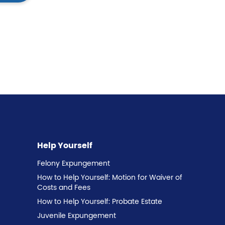
Help Yourself
Felony Expungement
How to Help Yourself: Motion for Waiver of
Costs and Fees
How to Help Yourself: Probate Estate
Juvenile Expungement