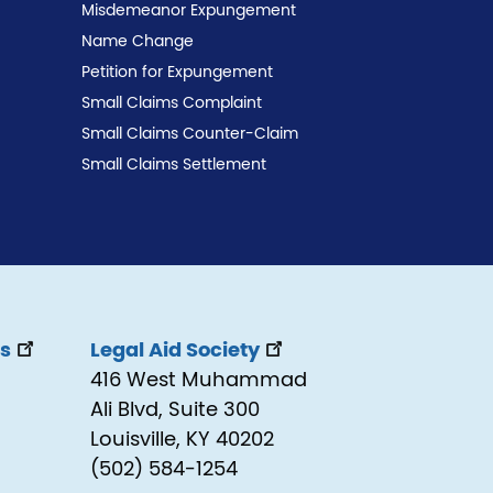
Misdemeanor Expungement
Name Change
Petition for Expungement
Small Claims Complaint
Small Claims Counter-Claim
Small Claims Settlement
ss
Legal Aid Society
416 West Muhammad
Ali Blvd, Suite 300
Louisville, KY 40202
(502) 584-1254