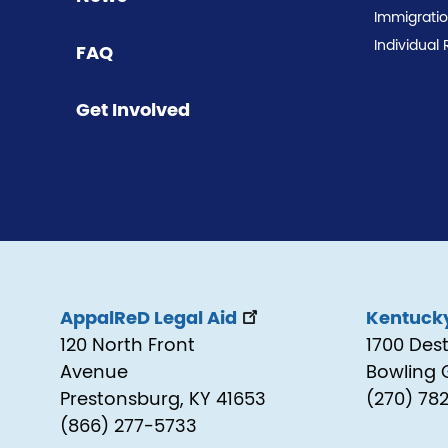
Immigrati
Individual 
FAQ
Get Involved
AppalReD Legal Aid
Kentucky
120 North Front
1700 Des
Avenue
Bowling 
Prestonsburg, KY 41653
(270) 78
(866) 277-5733