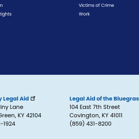
on
Victims of Crime
Rights
Work
 Legal Aid
Legal Aid of the Bluegra
tiny Lane
104 East 7th Street
Green, KY 42104
Covington, KY 41011
2-1924
(859) 431-8200