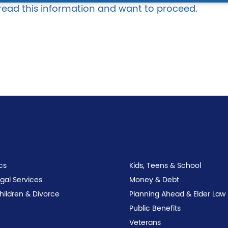
 read this information and want to proceed.
cs
Kids, Teens & School
egal Services
Money & Debt
Children & Divorce
Planning Ahead & Elder Law
Public Benefits
Veterans