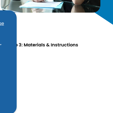
se
Step 3: Materials & Instructions
”
ic.