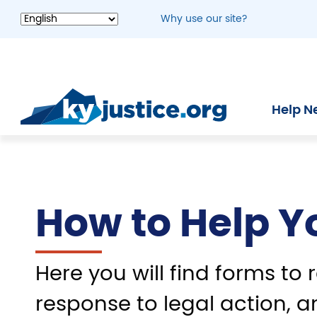
Skip
Why use our site?
to
main
content
Help N
How to Help Y
Here you will find forms to r
response to legal action, a