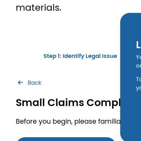
materials.
L
Step 1: Identify Legal Issue
Y
o
T
Back
y
Small Claims Complain
Before you begin, please familiarize yo