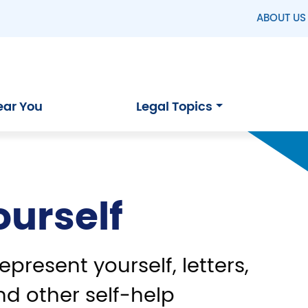
ABOUT US
ear You
Legal Topics
ourself
epresent yourself, letters,
nd other self-help