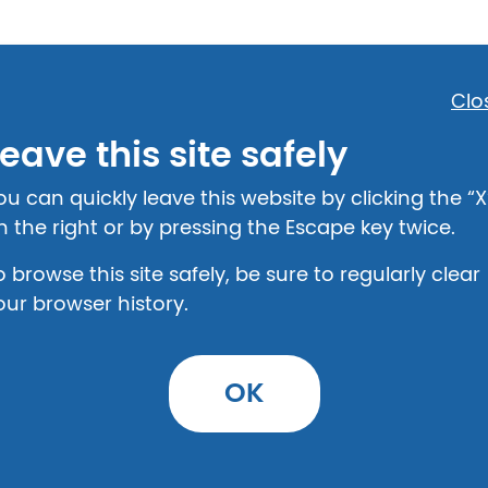
Clo
eave this site safely
Step 2: Provide Details
ou can quickly leave this website by clicking the “X
n the right or by pressing the Escape key twice.
o browse this site safely, be sure to regularly clear
our browser history.
t
OK
urself with the legal information on this top