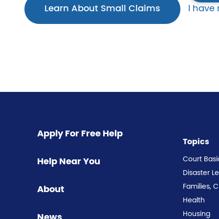
Learn About Small Claims
I have
Apply For Free Help
Topics
Court Basi
Help Near You
Disaster L
Families, 
About
Health
Housing
News