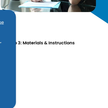
se
Step 3: Materials & Instructions
”
ic.