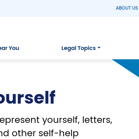
ABOUT US
ear You
Legal Topics
ourself
epresent yourself, letters,
nd other self-help