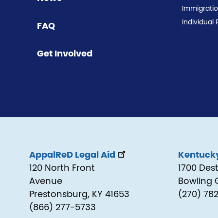
Immigrati
Individual 
FAQ
Get Involved
AppalReD Legal Aid
Kentucky
120 North Front
1700 Des
Avenue
Bowling 
Prestonsburg, KY 41653
(270) 78
(866) 277-5733