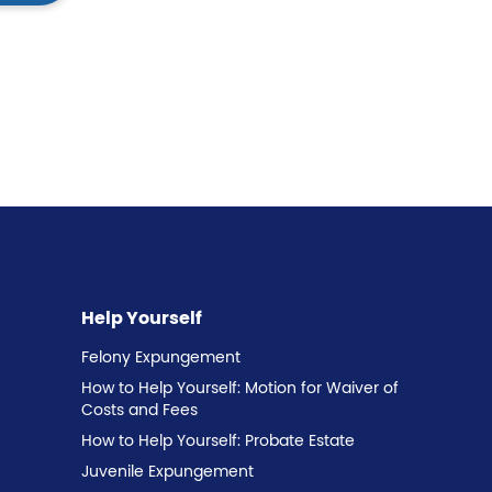
Help Yourself
Felony Expungement
How to Help Yourself: Motion for Waiver of
Costs and Fees
How to Help Yourself: Probate Estate
Juvenile Expungement