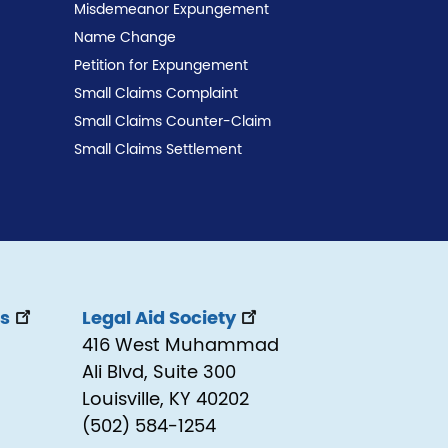
Misdemeanor Expungement
Name Change
Petition for Expungement
Small Claims Complaint
Small Claims Counter-Claim
Small Claims Settlement
ss
Legal Aid Society
416 West Muhammad
Ali Blvd, Suite 300
Louisville, KY 40202
(502) 584-1254