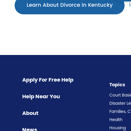
Learn About Divorce in Kentucky
Apply For Free Help
Topics
Court Basi
Help Near You
Disaster L
Families, 
About
Health
Housing
News