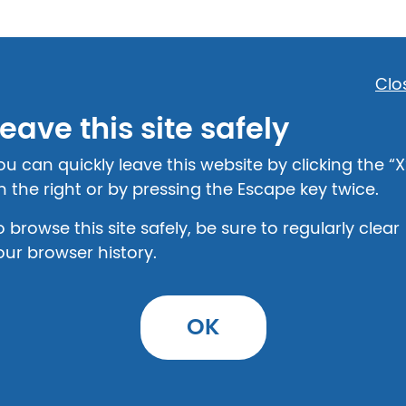
Clo
eave this site safely
Step 2: Provide Details
ou can quickly leave this website by clicking the “X
n the right or by pressing the Escape key twice.
o browse this site safely, be sure to regularly clear
our browser history.
eparation agreement
OK
urself with the legal information on this top