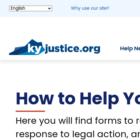
Skip
Why use our site?
to
main
content
Help N
How to Help Y
Here you will find forms to r
response to legal action, a