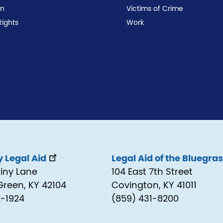
on
Victims of Crime
Rights
Work
 Legal Aid
Legal Aid of the Bluegra
tiny Lane
104 East 7th Street
Green, KY 42104
Covington, KY 41011
2-1924
(859) 431-8200