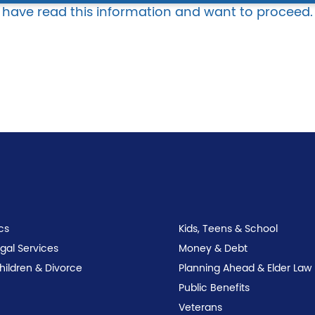
I have read this information and want to proceed.
cs
Kids, Teens & School
egal Services
Money & Debt
Children & Divorce
Planning Ahead & Elder Law
Public Benefits
Veterans