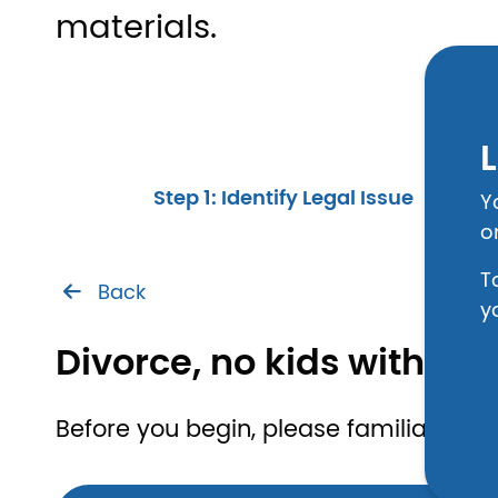
materials.
L
Step 1: Identify Legal Issue
Y
o
T
Back
y
Divorce, no kids with s
Before you begin, please familiarize yo