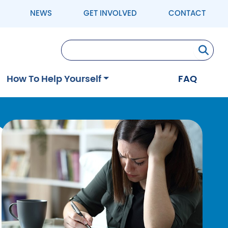
NEWS
GET INVOLVED
CONTACT
Se
How To Help Yourself
FAQ
Image