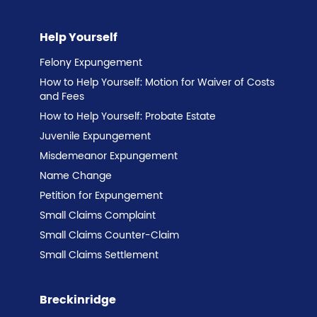
Help Yourself
Felony Expungement
How to Help Yourself: Motion for Waiver of Costs
and Fees
How to Help Yourself: Probate Estate
Juvenile Expungement
Misdemeanor Expungement
Name Change
Petition for Expungement
Small Claims Complaint
Small Claims Counter-Claim
Small Claims Settlement
Breckinridge