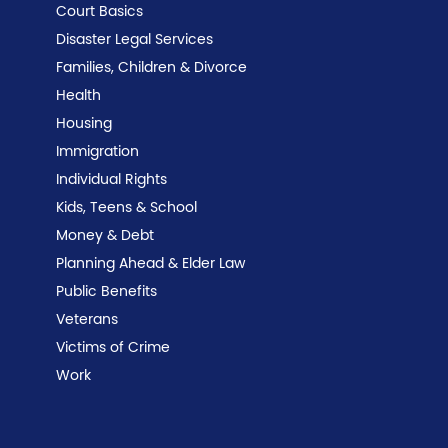
Court Basics
Disaster Legal Services
Families, Children & Divorce
Health
Housing
Immigration
Individual Rights
Kids, Teens & School
Money & Debt
Planning Ahead & Elder Law
Public Benefits
Veterans
Victims of Crime
Work