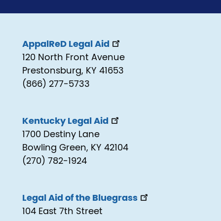
AppalReD Legal Aid
120 North Front Avenue
Prestonsburg, KY 41653
(866) 277-5733
Kentucky Legal Aid
1700 Destiny Lane
Bowling Green, KY 42104
(270) 782-1924
Legal Aid of the Bluegrass
104 East 7th Street