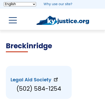
Skip
Why use our site?
to
main
content
Breckinridge
Legal Aid Society
(502) 584-1254