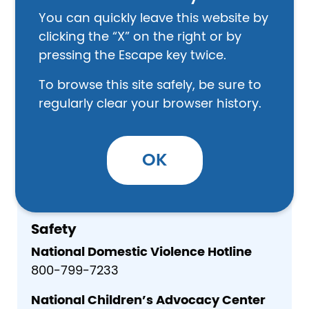
P.O. Box 127
You can quickly leave this website by
​Hardinsburg, KY 40143
clicking the “X” on the right or by
270-756-2361
pressing the Escape key twice.
Other
To browse this site safely, be sure to
regularly clear your browser history.
Breckinridge County CHFS Office
110 Old US Hwy 60
Hardinsburg, KY - 40143
OK
855-306-8959
Safety
National Domestic Violence Hotline
800-799-7233
National Children’s Advocacy Center