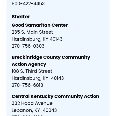
800-422-4453
Shelter
Good Samaritan Center
235 S. Main Street
Hardinsburg, KY 40143
270-756-0303
Breckinridge County Community
Action Agency
108 S. Third Street
Hardinsburg, KY 40143
270-756-6813
Central Kentucky Community Action
332 Hood Avenue
Lebanon, KY 40043