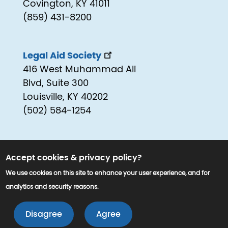
Covington, KY 41011
(859) 431-8200
Legal Aid Society
416 West Muhammad Ali
Blvd, Suite 300
Louisville, KY 40202
(502) 584-1254
Accept cookies & privacy policy?
We use cookies on this site to enhance your user experience, and for
analytics and security reasons.
© 2025 www.kyjustice.org. All Rights
LEAVE 
Reserved.
Disagree
Agree
EXIT