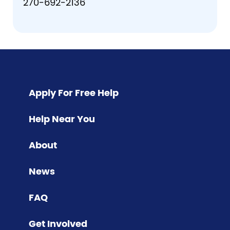
270-692-2136
Pagination
Apply For Free Help
Help Near You
About
News
FAQ
Get Involved