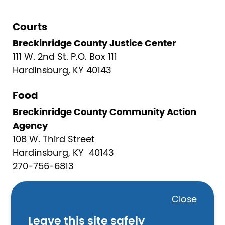
Courts
Breckinridge County Justice Center
111 W. 2nd St. P.O. Box 111
Hardinsburg, KY 40143
Food
Breckinridge County Community Action
Agency
108 W. Third Street
Hardinsburg, KY 40143
270-756-6813
Law Enforcement
Close
Breckinridge County Sheriff’s Office
Leave this site safely
208 South Main Street, #210