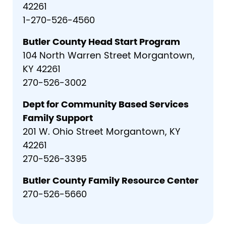
42261
1-270-526-4560
Butler County Head Start Program
104 North Warren Street Morgantown,
KY 42261
270-526-3002
Dept for Community Based Services
Family Support
201 W. Ohio Street Morgantown, KY
42261
270-526-3395
Butler County Family Resource Center
270-526-5660