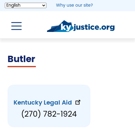
Skip
Why use our site?
to
main
content
Butler
Kentucky Legal Aid
(270) 782-1924