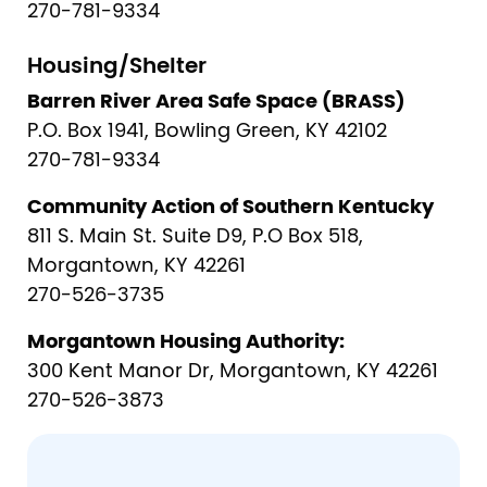
270-781-9334
Housing/Shelter
Barren River Area Safe Space (BRASS)
P.O. Box 1941, Bowling Green, KY 42102
270-781-9334
Community Action of Southern Kentucky
811 S. Main St. Suite D9, P.O Box 518,
Morgantown, KY 42261
270-526-3735
Morgantown Housing Authority:
300 Kent Manor Dr, Morgantown, KY 42261
270-526-3873