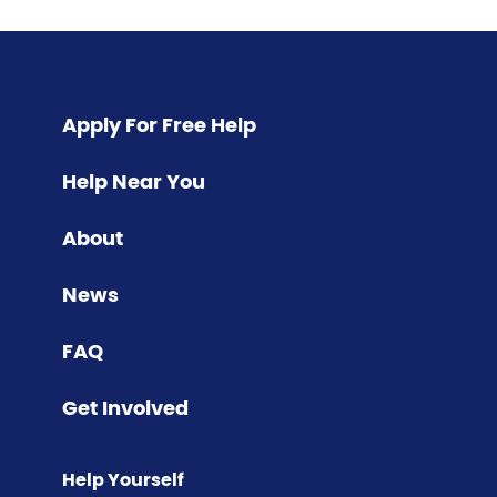
Pagination
Apply For Free Help
Help Near You
About
News
FAQ
Get Involved
Help Yourself