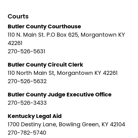
Courts
Butler County Courthouse
110 N. Main St. P.O Box 625, Morgantown KY
42261
270-526-5631
Butler County Circuit Clerk
110 North Main St, Morgantown KY 42261
270-526-5632
Butler County Judge Executive Office
270-526-3433
Kentucky Legal Aid
1700 Destiny Lane, Bowling Green, KY 42104
270-782-5740