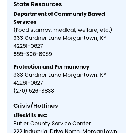
State Resources
Department of Community Based
Services
(Food stamps, medical, welfare, etc.)
333 Gardner Lane Morgantown, KY
42261-0627
855-306-8959
Protection and Permanency
333 Gardner Lane Morgantown, KY
42261-0627
(270) 526-3833
Crisis/Hotlines
Lifeskills INC
Butler County Service Center
222 Industrial Drive North, Morgantown,