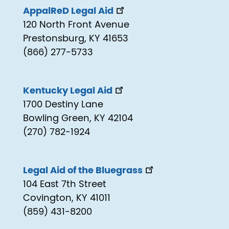
AppalReD Legal Aid
120 North Front Avenue
Prestonsburg, KY 41653
(866) 277-5733
Kentucky Legal Aid
1700 Destiny Lane
Bowling Green, KY 42104
(270) 782-1924
Legal Aid of the Bluegrass
104 East 7th Street
Covington, KY 41011
(859) 431-8200