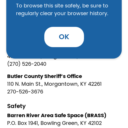
To browse this site safely, be sure to
Wilson Home General Baptist:
regularly clear your browser history.
3228 Bryant Ridge Road, Caneyville, KY 42721
270-899-3086
OK
Law Enforcement
Morgantown City Police Department
410 N Main St, Morgantown, KY 42261
(270) 526-2040
Butler County Sheriff’s Office
110 N. Main St., Morgantown, KY 42261
270-526-3676
Safety
Barren River Area Safe Space (BRASS)
P.O. Box 1941, Bowling Green, KY 42102