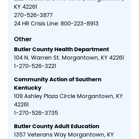
KY 42261
270-526-3877
24 HR Crisis Line: 800-223-8913
Other
Butler County Health Department
104 N. Warren St. Morgantown, KY 42261
1-270-526-3221
Community Action of Southern
Kentucky
109 Ashley Plaza Circle Morgantown, KY
42261
1-270-526-3735
Butler County Adult Education
1357 Veterans Way Morgantown, KY