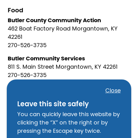
Food
Butler County Community Action
462 Boat Factory Road Morgantown, KY
42261
270-526-3735
Butler Community Services
811 S. Main Street Morgantown, KY 42261
270-526-3735
God’s Pantry- Emergency Food Box
Close
Program
Leave this site safely
859-288-5319
You can quickly leave this website by
Morgantown Mission
clicking the “X” on the right or by
105 South Main Morgantown, KY 42261
pressing the Escape key twice.
270-526-2082