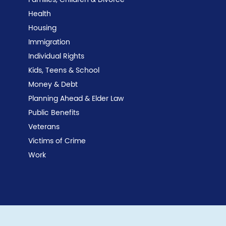
Families, Children & Divorce
Health
Housing
Immigration
Individual Rights
Kids, Teens & School
Money & Debt
Planning Ahead & Elder Law
Public Benefits
Veterans
Victims of Crime
Work