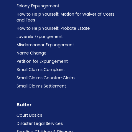
Felony Expungement
How to Help Yourself: Motion for Waiver of Costs
and Fees
How to Help Yourself: Probate Estate
Juvenile Expungement
Misdemeanor Expungement
Name Change
Petition for Expungement
Small Claims Complaint
Small Claims Counter-Claim
Small Claims Settlement
Butler
Court Basics
Disaster Legal Services