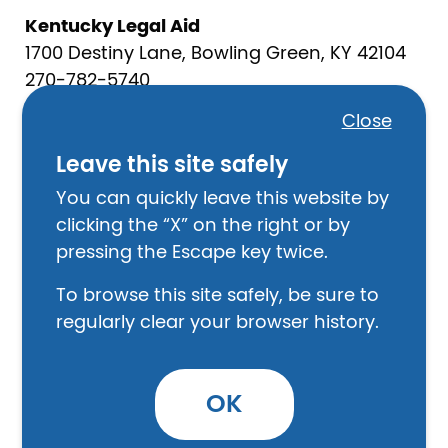
Kentucky Legal Aid
1700 Destiny Lane, Bowling Green, KY 42104
270-782-5740
Close
Food
Leave this site safely
Crittenden County Food Bank
402 N Walker, Marion KY
You can quickly leave this website by
270-965-5251
clicking the “X” on the right or by
pressing the Escape key twice.
Marion Baptist Church
131 E Depot St., Marion KY
To browse this site safely, be sure to
270-965-5232
regularly clear your browser history.
Law Enforcement
Crittenden County Sheriff’s Office
OK
107 S. Main St. Marion, KY