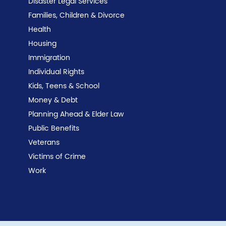
Disaster Legal Services
Families, Children & Divorce
Health
Housing
Immigration
Individual Rights
Kids, Teens & School
Money & Debt
Planning Ahead & Elder Law
Public Benefits
Veterans
Victims of Crime
Work