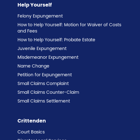
Help Yourself
Felony Expungement
How to Help Yourself: Motion for Waiver of Costs
and Fees
How to Help Yourself: Probate Estate
Juvenile Expungement
Misdemeanor Expungement
Name Change
Petition for Expungement
Small Claims Complaint
Small Claims Counter-Claim
Small Claims Settlement
Crittenden
Court Basics