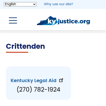
Skip
Why use our site?
to
main
content
Crittenden
Kentucky Legal Aid
(270) 782-1924