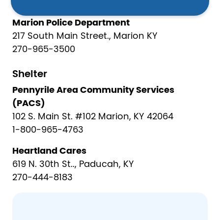
270-965-3400
Marion Police Department
217 South Main Street., Marion KY
270-965-3500
Shelter
Pennyrile Area Community Services
(PACS)
102 S. Main St. #102 Marion, KY 42064
1-800-965-4763
Heartland Cares
619 N. 30th St.., Paducah, KY
270-444-8183