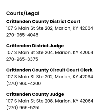
Courts/Legal
Crittenden County District Court
107 S Main St Ste 202, Marion, KY 42064
270-965-4046
Crittenden District Judge
107 S Main St Ste 204, Marion, KY 42064
270-965-3375
Crittenden County Circuit Court Clerk
107 S Main St Ste 202, Marion, KY 42064
(270) 965-4200
Crittenden County Judge
107 S Main St Ste 208, Marion, KY 42064
(270) 965-5251