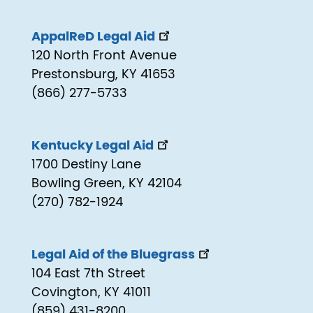
AppalReD Legal Aid
120 North Front Avenue
Prestonsburg, KY 41653
(866) 277-5733
Kentucky Legal Aid
1700 Destiny Lane
Bowling Green, KY 42104
(270) 782-1924
Legal Aid of the Bluegrass
104 East 7th Street
Covington, KY 41011
(859) 431-8200