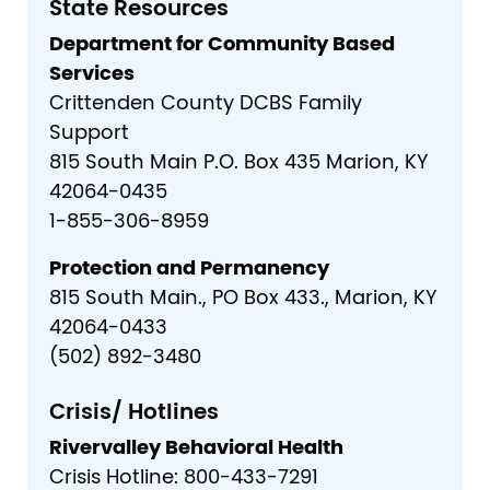
State Resources
Department for Community Based
Services
Crittenden County DCBS Family
Support
815 South Main P.O. Box 435 Marion, KY
42064-0435
1-855-306-8959
Protection and Permanency
815 South Main., PO Box 433., Marion, KY
42064-0433
(502) 892-3480
Crisis/ Hotlines
Rivervalley Behavioral Health
Crisis Hotline: 800-433-7291