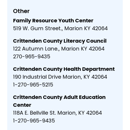
Other
Family Resource Youth Center
519 W. Gum Street., Marion KY 42064
Crittenden County Literacy Council
122 Autumn Lane., Marion KY 42064
270-965-9435
Crittenden County Health Department
190 Industrial Drive Marion, KY 42064
1-270-965-5215
Crittenden County Adult Education
Center
118A E. Bellville St. Marion, KY 42064
1-270-965-9435