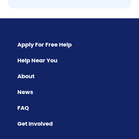
Pagination
Apply For Free Help
Help Near You
About
News
FAQ
Get Involved