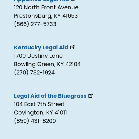
120 North Front Avenue
Prestonsburg, KY 41653
(866) 277-5733
Kentucky Legal Aid
1700 Destiny Lane
Bowling Green, KY 42104
(270) 782-1924
Legal Aid of the Bluegrass
104 East 7th Street
Covington, KY 41011
(859) 431-8200