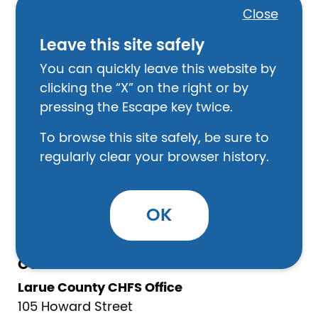
Hodgenville, KY 42748
Close
270-358-3028
Leave this site safely
Law Enforcement
You can quickly leave this website by
Larue County Sheriff’s Office
clicking the “X” on the right or by
209 W. High Street, Ste. 6
pressing the Escape key twice.
Hodgenville, KY 42748
To browse this site safely, be sure to
270-358-3120
regularly clear your browser history.
Hodgenville City Police Department
200 S. Lincoln Blvd.
Hodgenville, KY 42748
OK
270-491-5357
Other
Larue County CHFS Office
105 Howard Street