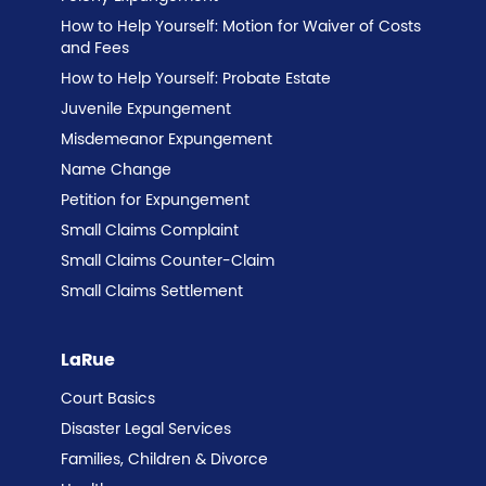
How to Help Yourself: Motion for Waiver of Costs
and Fees
How to Help Yourself: Probate Estate
Juvenile Expungement
Misdemeanor Expungement
Name Change
Petition for Expungement
Small Claims Complaint
Small Claims Counter-Claim
Small Claims Settlement
LaRue
Court Basics
Disaster Legal Services
Families, Children & Divorce