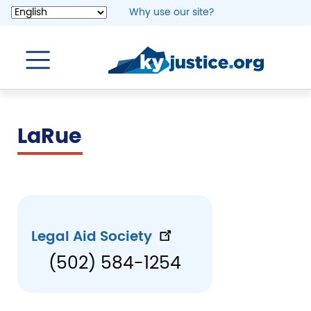
Skip
Why use our site?
to
main
content
LaRue
Legal Aid Society
(502) 584-1254