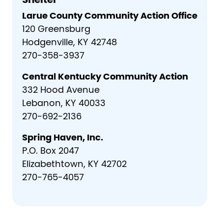
Shelter
Larue County Community Action Office
120 Greensburg
Hodgenville, KY 42748
270-358-3937
Central Kentucky Community Action
332 Hood Avenue
Lebanon, KY 40033
270-692-2136
Spring Haven, Inc.
P.O. Box 2047
Elizabethtown, KY 42702
270-765-4057