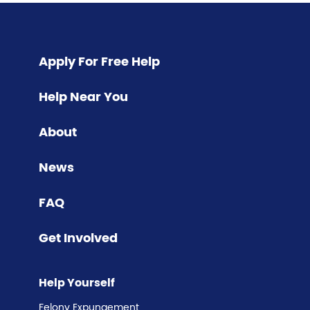
Pagination
Apply For Free Help
Help Near You
About
News
FAQ
Get Involved
Help Yourself
Felony Expungement