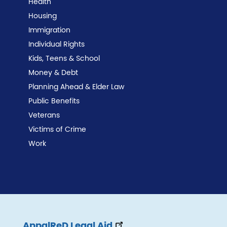
Health
Housing
Immigration
Individual Rights
Kids, Teens & School
Money & Debt
Planning Ahead & Elder Law
Public Benefits
Veterans
Victims of Crime
Work
AppalReD Legal Aid