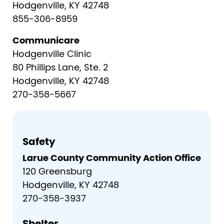
Hodgenville, KY 42748
855-306-8959
Communicare
Hodgenville Clinic
80 Phillips Lane, Ste. 2
Hodgenville, KY 42748
270-358-5667
Safety
Larue County Community Action Office
120 Greensburg
Hodgenville, KY 42748
270-358-3937