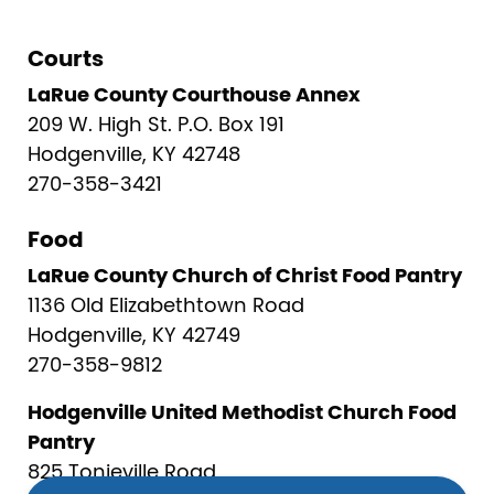
Courts
LaRue County Courthouse Annex
209 W. High St. P.O. Box 191
Hodgenville, KY 42748
270-358-3421
Food
LaRue County Church of Christ Food Pantry
1136 Old Elizabethtown Road
Hodgenville, KY 42749
270-358-9812
Hodgenville United Methodist Church Food
Pantry
825 Tonieville Road