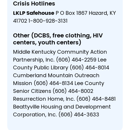
Crisis Hotlines
LKLP Safehouse
P O Box 1867 Hazard, KY
41702 1-800-928-3131
Other (DCBS, free clothing, HIV
centers, youth centers)
Middle Kentucky Community Action
Partnership, Inc. (606) 464-2259 Lee
County Public Library (606) 464-8014
Cumberland Mountain Outreach
Mission (606) 464-8134 Lee County
Senior Citizens (606) 464-8002
Resurrection Home, Inc. (606) 464-8481
Beattyville Housing and Development
Corporation, Inc. (606) 464-3633