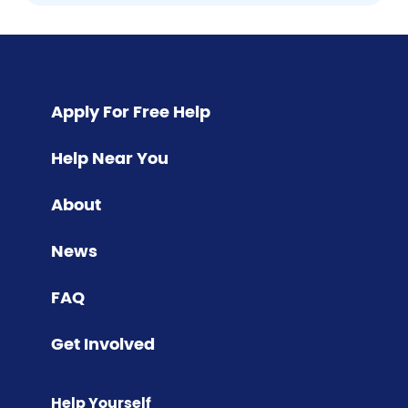
Pagination
Apply For Free Help
Help Near You
About
News
FAQ
Get Involved
Help Yourself