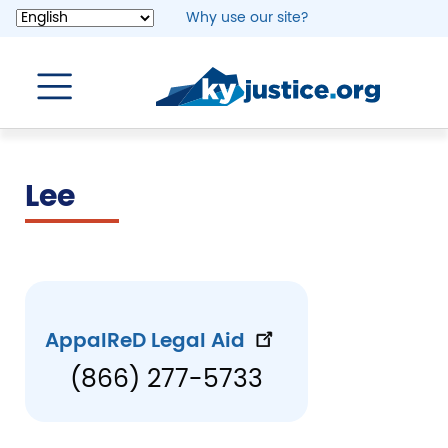
Skip
Why use our site?
to
main
content
Lee
AppalReD Legal Aid
(866) 277-5733