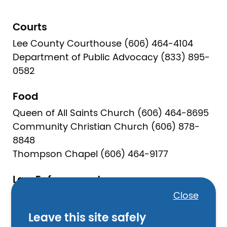
Courts
Lee County Courthouse (606) 464-4104
Department of Public Advocacy (833) 895-
0582
Food
Queen of All Saints Church (606) 464-8695
Community Christian Church (606) 878-
8848
Thompson Chapel (606) 464-9177
Law Enforcement
Close
Lee County Sheriff (606) 464-4140
Beattyville Police Department (606) 464-
Leave this site safely
5030