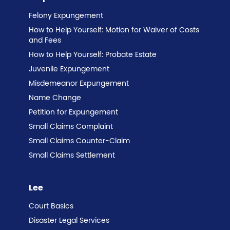
Felony Expungement
How to Help Yourself: Motion for Waiver of Costs
and Fees
How to Help Yourself: Probate Estate
Juvenile Expungement
Misdemeanor Expungement
Name Change
Petition for Expungement
Small Claims Complaint
Small Claims Counter-Claim
Small Claims Settlement
Lee
Court Basics
Disaster Legal Services