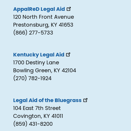
AppalReD Legal Aid
120 North Front Avenue
Prestonsburg, KY 41653
(866) 277-5733
Kentucky Legal Aid
1700 Destiny Lane
Bowling Green, KY 42104
(270) 782-1924
Legal Aid of the Bluegrass
104 East 7th Street
Covington, KY 41011
(859) 431-8200