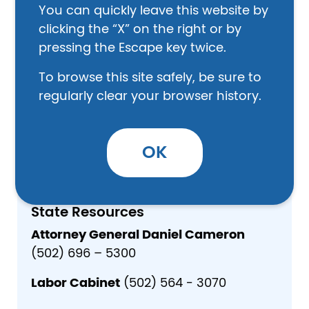
You can quickly leave this website by
clicking the “X” on the right or by
Safety
pressing the Escape key twice.
Lee Family Medical Clinic (606) 464-2401
Beattyville Dental Clinic (606) 464-2447
To browse this site safely, be sure to
regularly clear your browser history.
Shelter
Lee County Health Department (606) 464-
2492
OK
State Resources
Attorney General Daniel Cameron
(502) 696 – 5300
Labor Cabinet
(502) 564 - 3070