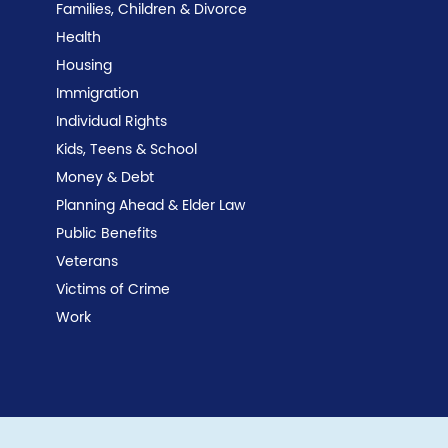
Families, Children & Divorce
Health
Housing
Immigration
Individual Rights
Kids, Teens & School
Money & Debt
Planning Ahead & Elder Law
Public Benefits
Veterans
Victims of Crime
Work