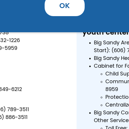
Local: (606) 
OK
Toll Free: 1 (
Other (DCBS, 
) 349-2914
youth center
2738
432-1226
Big Sandy Ar
49-5959
Start): (606)
Big Sandy Hea
Cabinet for F
Child Su
Communit
349-6212
8959
Protecti
Centraliz
06) 789-3511
Big Sandy Co
6) 886-3511
Other Service
Toll Free