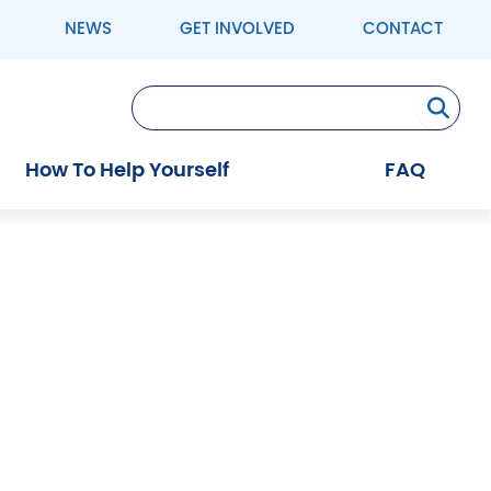
NEWS
GET INVOLVED
CONTACT
Se
How To Help Yourself
FAQ