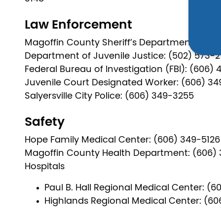
Law Enforcement
Magoffin County Sheriff’s Department: (606
Department of Juvenile Justice: (502) 573-
Federal Bureau of Investigation (FBI): (606) 
Juvenile Court Designated Worker: (606) 3
Salyersville City Police: (606) 349-3255
Safety
Hope Family Medical Center: (606) 349-5126
Magoffin County Health Department: (606) 
Hospitals
Paul B. Hall Regional Medical Center: (6
Highlands Regional Medical Center: (60