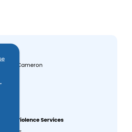
rces
se
 Daniel Cameron
”
es
estic Violence Services