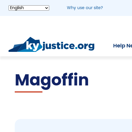
Skip
Why use our site?
to
main
content
Help N
Magoffin