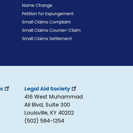
Name Change
Petition for Expungement
Small Claims Complaint
Small Claims Counter-Claim
Small Claims Settlement
ss
Legal Aid Society
416 West Muhammad
Ali Blvd, Suite 300
Louisville, KY 40202
(502) 584-1254