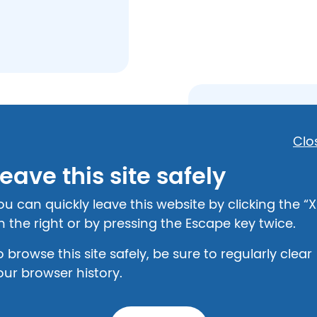
State Resou
Clo
49-8000
Attorney General
eave this site safely
(606) 349-6171
(502) 696 – 5300
12
ou can quickly leave this website by clicking the “X
Labor Cabinet
n the right or by pressing the Escape key twice.
(502) 564 - 3070
101
o browse this site safely, be sure to regularly clear
Crisis Hotlin
our browser history.
Turning Point Dom
haring: (606) 789-