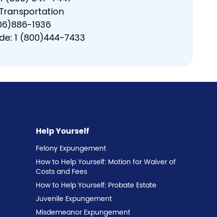
 Transportation
606)886-1936
ide: 1 (800)444-7433
Help Yourself
Felony Expungement
How to Help Yourself: Motion for Waiver of
Costs and Fees
How to Help Yourself: Probate Estate
Juvenile Expungement
Misdemeanor Expungement