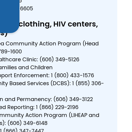
886-6025
800) 649-6605
free clothing, HIV centers,
s)
ea Community Action Program (Head
 789-1600
lthcare Clinic: (606) 349-5126
amilies and Children
pport Enforcement: 1 (800) 433-1576
y Based Services (DCBS): 1 (855) 306-
on and Permanency: (606) 349-3122
ed Reporting: 1 (866) 229-2196
mmunity Action Program (LIHEAP and
s): (606) 349-6148
: 1 (866) 347-7447