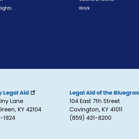
Rights
Work
 Legal Aid
Legal Aid of the Bluegra
tiny Lane
104 East 7th Street
Green, KY 42104
Covington, KY 41011
2-1924
(859) 431-8200