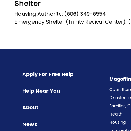
Shelter
Housing Authority: (606) 349-6554
Emergency Shelter (Trinity Revival Center):
Pagination
Apply For Free Help
Magoffi
Court Basi
Help Near You
Disaster L
Families, 
About
Health
Housing
News
Immigrati