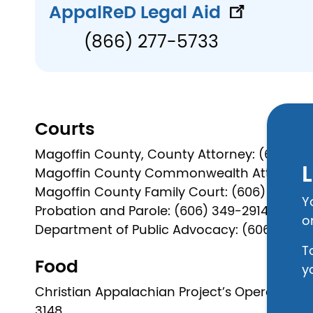
AppalReD Legal Aid
(866) 277-5733
Courts
Magoffin County, County Attorney: (606) 3
L
Magoffin County Commonwealth Attorney: 
Magoffin County Family Court: (606) 349-66
Y
Probation and Parole: (606) 349-2914
o
Department of Public Advocacy: (606) 886-1
T
Food
y
Christian Appalachian Project’s Operation S
3148