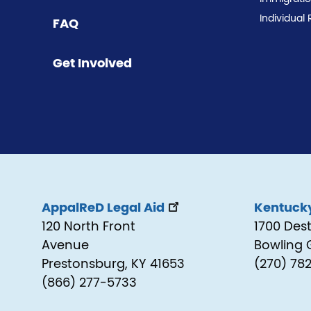
Individual 
FAQ
Get Involved
AppalReD Legal Aid
Kentucky
120 North Front
1700 Des
Avenue
Bowling 
Prestonsburg, KY 41653
(270) 78
(866) 277-5733