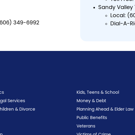
Sandy Valley
Local: (
 (606) 349-6992
Dial-A-R
n
cs
Kids, Teens & School
egal Services
Money & Debt
Children & Divorce
Planning Ahead & Elder Law
Public Benefits
Veterans
on
Victims of Crime