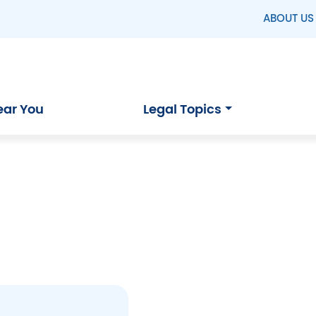
ABOUT US
ear You
Legal Topics