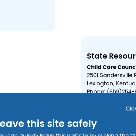
State Resou
Child Care Counci
2501 Sandersville
Lexington, Kentuc
Phone: (859)254-
Email:
bradley.st
https://childcar
Clo
eave this site safely
Crisis Hotlin
Adult and Child A