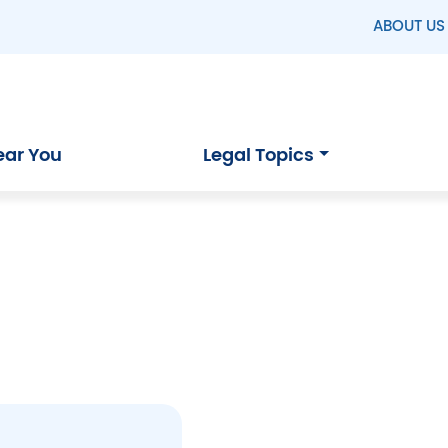
ABOUT US
ear You
Legal Topics