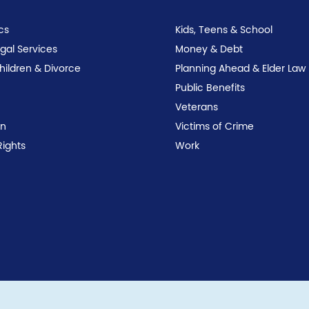
cs
Kids, Teens & School
egal Services
Money & Debt
Children & Divorce
Planning Ahead & Elder Law
Public Benefits
Veterans
on
Victims of Crime
Rights
Work