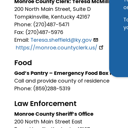
Y
Monroe County Clerk: Teresa McMillin Sheff
o
200 North Main Street, Suite D
Tompkinsville, Kentucky 42167
T
Phone: (270)487-5471
y
Fax: (270)487-5976
Email:
Teresa.sheffield@ky.gov
https://monroe.countyclerk.us/
Food
God’s Pantry – Emergency Food Box Progr
Call and provide county of residence
Phone: (859)288-5319
Law Enforcement
Monroe County Sheriff’s Office
200 North Main Street East