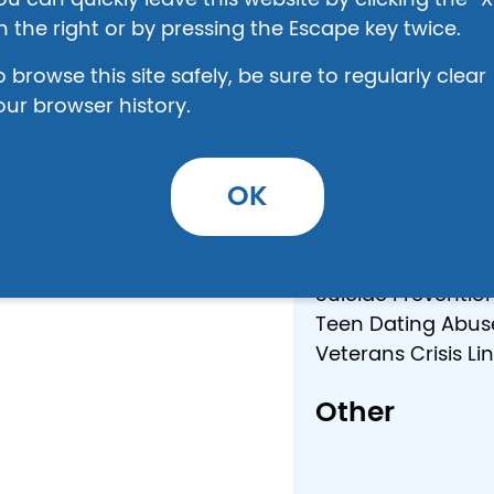
ou can quickly leave this website by clicking the “X
ield
Alcohol/Drug Trea
n the right or by pressing the Escape key twice.
Eating Disorder Ho
o browse this site safely, be sure to regularly clear
HIV Help Line: (80
our browser history.
Human Traffickin
National Domestic
National Runaway 
OK
National Sexual A
Rape Crisis Cente
Regional Victims 
am
Suicide Preventio
Teen Dating Abuse
Veterans Crisis L
Other