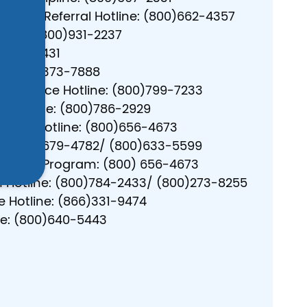
”
tment Referral Hotline: (800)662-4357
tline: (800)931-2237
0)420-7431
g: (888)373-7888
 Violence Hotline: (800)799-7233
Helpline: (800)786-2929
ssault Hotline: (800)656-4673
r: (606)679-4782/ (800)633-5599
Service Program: (800) 656-4673
n Hotline: (800)784-2433/ (800)273-8255
 Hotline: (866)331-9474
ine: (800)640-5443