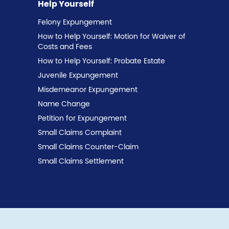
Help Yourself
Felony Expungement
How to Help Yourself: Motion for Waiver of
Costs and Fees
How to Help Yourself: Probate Estate
Juvenile Expungement
Misdemeanor Expungement
Name Change
Petition for Expungement
Small Claims Complaint
Small Claims Counter-Claim
Small Claims Settlement