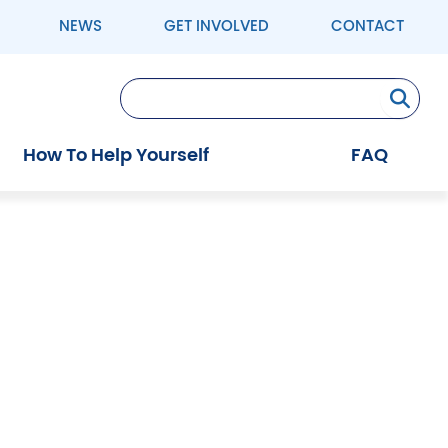
NEWS
GET INVOLVED
CONTACT
Se
How To Help Yourself
FAQ