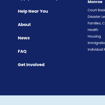
Monroe
Court Basi
Help Near You
Disaster L
Families, 
About
Health
Housing
News
Immigrati
Individual 
FAQ
Get Involved