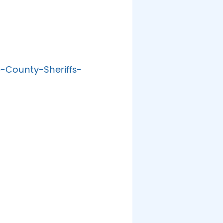
-County-Sheriffs-