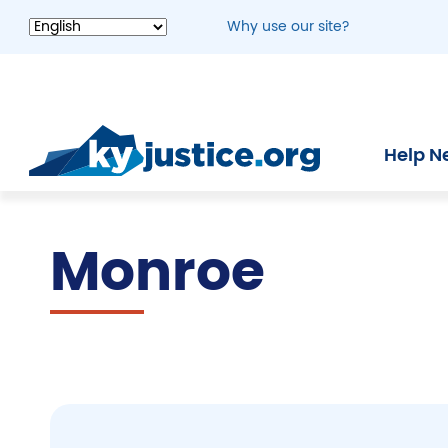
Skip
Why use our site?
to
main
content
Help N
Monroe