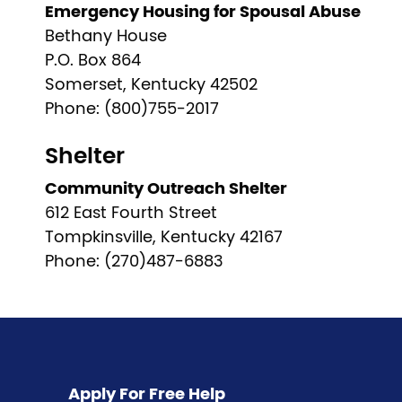
Emergency Housing for Spousal Abuse
Bethany House
P.O. Box 864
Somerset, Kentucky 42502
Phone: (800)755-2017
Shelter
Community Outreach Shelter
612 East Fourth Street
Tompkinsville, Kentucky 42167
Phone: (270)487-6883
Pagination
Apply For Free Help