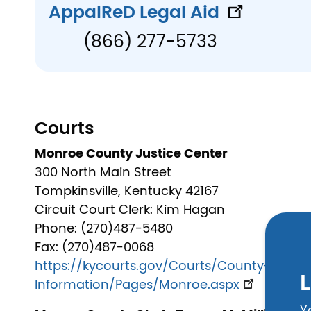
AppalReD Legal Aid
(866) 277-5733
Courts
Monroe County Justice Center
300 North Main Street
Tompkinsville, Kentucky 42167
Circuit Court Clerk: Kim Hagan
Phone: (270)487-5480
Fax: (270)487-0068
https://kycourts.gov/Courts/County-
L
Information/Pages/Monroe.aspx