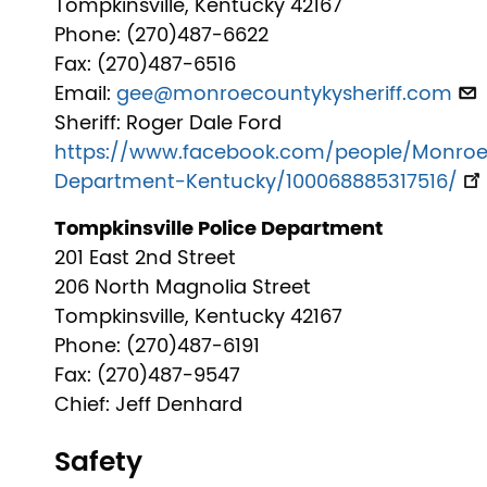
Tompkinsville, Kentucky 42167
Phone: (270)487-6622
Fax: (270)487-6516
Email:
gee@monroecountykysheriff.com
Sheriff: Roger Dale Ford
https://www.facebook.com/people/Monroe
Department-Kentucky/100068885317516/
Tompkinsville Police Department
201 East 2nd Street
206 North Magnolia Street
Tompkinsville, Kentucky 42167
Phone: (270)487-6191
Fax: (270)487-9547
Chief: Jeff Denhard
Safety