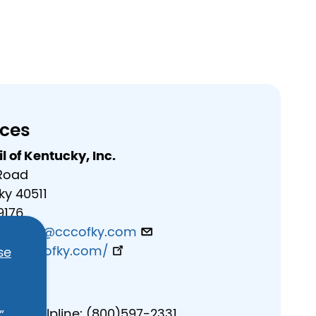
rces
l of Kentucky, Inc.
 Road
ky 40511
9176
evenson@cccofky.com
ecouncilofky.com/
se
es
buse Helpline: (800)597-2331