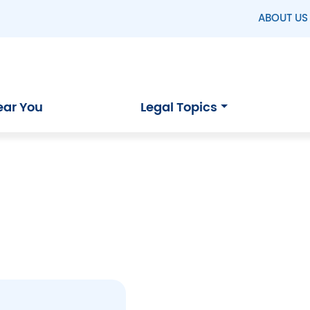
ABOUT US
ear You
Legal Topics