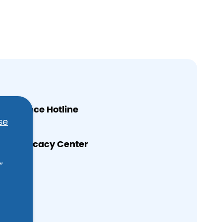
 Violence Hotline
se
n’s Advocacy Center
”
e