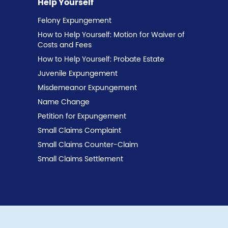
Help Yourself
Felony Expungement
How to Help Yourself: Motion for Waiver of
Costs and Fees
How to Help Yourself: Probate Estate
Juvenile Expungement
Misdemeanor Expungement
Name Change
Petition for Expungement
Small Claims Complaint
Small Claims Counter-Claim
Small Claims Settlement