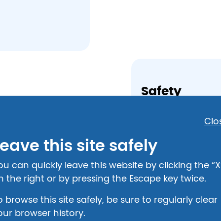
Safety
National Domestic
Clo
800-799-7233
eave this site safely
National Childre
800-422-4453
ou can quickly leave this website by clicking the “X
n the right or by pressing the Escape key twice.
Shelter
o browse this site safely, be sure to regularly clear
Bethany Haven
our browser history.
512 Edelen Avenu