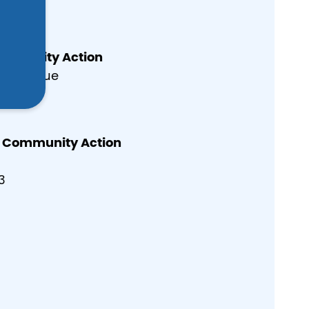
004
ommunity Action
er Avenue
004
y Community Action
3