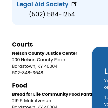
Legal Aid Society
(502) 584-1254
Courts
Nelson County Justice Center
200 Nelson County Plaza
Bardstown, KY 40004
L
502-348-3648
Y
Food
o
Bread for Life Community Food Pantry
T
219 E. Muir Avenue
y
Bardstown, KY 40004