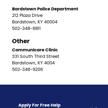
Bardstown Police Department
212 Plaza Drive
Bardstown, KY 40004
502-348-6811
Other
Communicare Clinic
331 South Third Street
Bardstown, KY 4004
502-348-9206
Pagination
Apply For Free Help