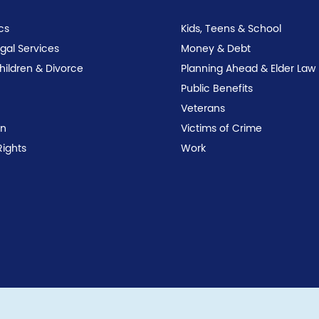
cs
Kids, Teens & School
egal Services
Money & Debt
Children & Divorce
Planning Ahead & Elder Law
Public Benefits
Veterans
on
Victims of Crime
Rights
Work