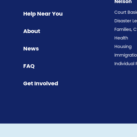
Nelson
Court Basi
Help Near You
Disaster L
Families, 
About
Health
Housing
News
Immigrati
Individual 
FAQ
Get Involved