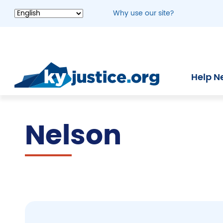
Skip
Why use our site?
to
main
content
Help N
Nelson