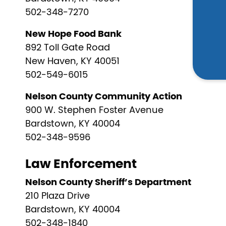
502-348-7270
New Hope Food Bank
892 Toll Gate Road
New Haven, KY 40051
502-549-6015
Nelson County Community Action
900 W. Stephen Foster Avenue
Bardstown, KY 40004
502-348-9596
Law Enforcement
Nelson County Sheriff’s Department
210 Plaza Drive
Bardstown, KY 40004
502-348-1840