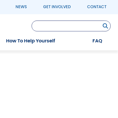
NEWS
GET INVOLVED
CONTACT
Se
How To Help Yourself
FAQ