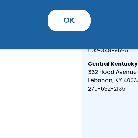
Bardstown, KY 40
502-349-7239
OK
Nelson County C
900 Stephen Fost
Bardstown, KY 40
502-348-9596
Central Kentuck
332 Hood Avenue
Lebanon, KY 4003
270-692-2136