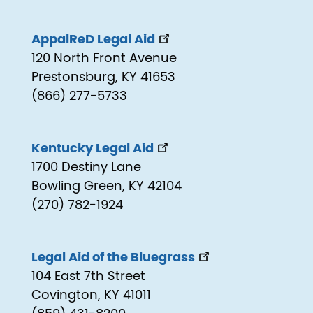
AppalReD Legal Aid
120 North Front Avenue
Prestonsburg, KY 41653
(866) 277-5733
Kentucky Legal Aid
1700 Destiny Lane
Bowling Green, KY 42104
(270) 782-1924
Legal Aid of the Bluegrass
104 East 7th Street
Covington, KY 41011