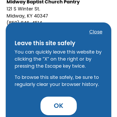
Midway Baptist Church Pantry
121 S Winter St.
Midway, KY 40347
(859) 846-4514
churchoffice@midwaybc.net
Close
Mon - Fri 9:00 AM - 1:00 PM
Leave this site safely
Law Enforcement
You can quickly leave this website by
Scott County Sheriff
clicking the “X” on the right or by
120 N Hamilton St,
pressing the Escape key twice.
Georgetown, KY 40324
To browse this site safely, be sure to
(502) 863-7855
regularly clear your browser history.
Georgetown Police Department
550 Bourbon St.
OK
Georgetown, KY 40324
502-863-7826