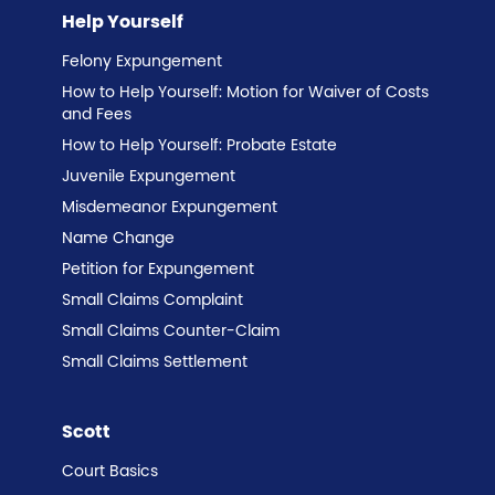
Help Yourself
Felony Expungement
How to Help Yourself: Motion for Waiver of Costs
and Fees
How to Help Yourself: Probate Estate
Juvenile Expungement
Misdemeanor Expungement
Name Change
Petition for Expungement
Small Claims Complaint
Small Claims Counter-Claim
Small Claims Settlement
Scott
Court Basics