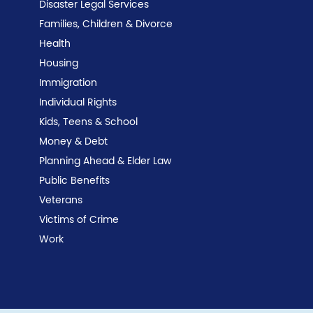
Disaster Legal Services
Families, Children & Divorce
Health
Housing
Immigration
Individual Rights
Kids, Teens & School
Money & Debt
Planning Ahead & Elder Law
Public Benefits
Veterans
Victims of Crime
Work