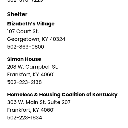
502-370-7229
Shelter
Elizabeth’s Village
107 Court St.
Georgetown, KY 40324
502-863-0800
Simon House
208 W. Campbell St.
Frankfort, KY 40601
502-223-2138
Homeless & Housing Coalition of Kentucky
306 W. Main St. Suite 207
Frankfort, KY 40601
502-223-1834