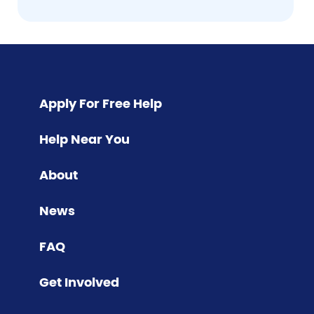
Pagination
Apply For Free Help
Help Near You
About
News
FAQ
Get Involved