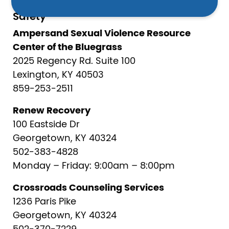
Safety
Ampersand Sexual Violence Resource
Center of the Bluegrass
2025 Regency Rd. Suite 100
Lexington, KY 40503
859-253-2511
Renew Recovery
100 Eastside Dr
Georgetown, KY 40324
502-383-4828
Monday – Friday: 9:00am – 8:00pm
Crossroads Counseling Services
1236 Paris Pike
Georgetown, KY 40324