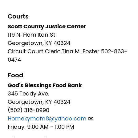
Courts
Scott County Justice Center
119 N. Hamilton St.
Georgetown, KY 40324
Circuit Court Clerk: Tina M. Foster 502-863-
0474
Food
God's Blessings Food Bank
345 Teddy Ave.
Georgetown, KY 40324
(502) 316-0990
Homekymom8@yahoo.com
Friday: 9:00 AM - 1:00 PM