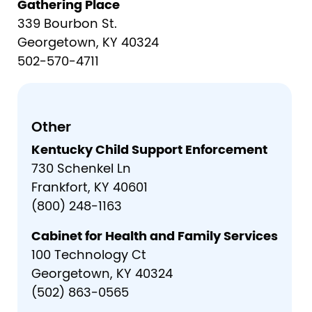
Gathering Place
339 Bourbon St.
Georgetown, KY 40324
502-570-4711
Other
Kentucky Child Support Enforcement
730 Schenkel Ln
Frankfort, KY 40601
(800) 248-1163
Cabinet for Health and Family Services
100 Technology Ct
Georgetown, KY 40324
(502) 863-0565