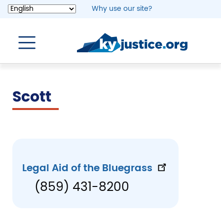
Skip
Why use our site?
to
main
content
Scott
Legal Aid of the Bluegrass
(859) 431-8200