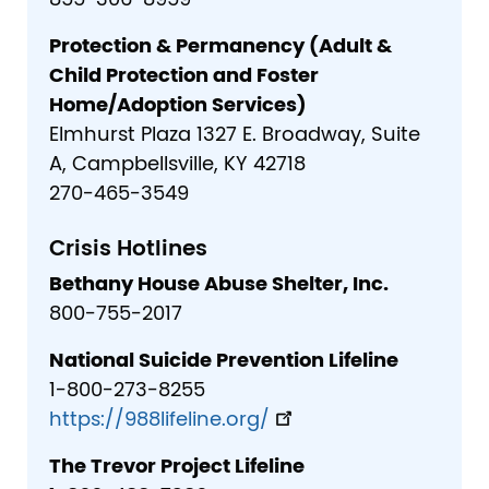
855-306-8959
Protection & Permanency (Adult &
Child Protection and Foster
Home/Adoption Services)
Elmhurst Plaza 1327 E. Broadway, Suite
A, Campbellsville, KY 42718
270-465-3549
Crisis Hotlines
Bethany House Abuse Shelter, Inc.
800-755-2017
National Suicide Prevention Lifeline
1-800-273-8255
https://988lifeline.org/
The Trevor Project Lifeline