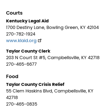
Courts
Kentucky Legal Aid
1700 Destiny Lane, Bowling Green, KY 42104
270-782-1924
www.klaid.org
Taylor County Clerk
203 N Court St #5, Campbellsville, KY 42718
270-465-6677
Food
Taylor County Crisis Relief
55 Clem Haskins Blvd, Campbellsville, KY
42718
270-465-0835