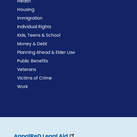
Health
Housing
Immigration
Individual Rights
Kids, Teens & School
Money & Debt
Planning Ahead & Elder Law
Public Benefits
Veterans
Victims of Crime
Work
AppalReD Legal Aid