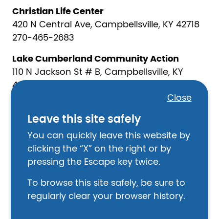
Christian Life Center
420 N Central Ave, Campbellsville, KY 42718
270-465-2683
Lake Cumberland Community Action
110 N Jackson St # B, Campbellsville, KY
42718
Close
270-465-6554
Leave this site safely
Law Enforcement
You can quickly leave this website by
Taylor County Sheriff
clicking the “X” on the right or by
203 N Court St #1, Campbellsville, KY 42718
pressing the Escape key twice.
270-465-4351
To browse this site safely, be sure to
Campbellsville Police Department
regularly clear your browser history.
132 S Central Ave, Campbellsville, KY 42718
270-465-4122