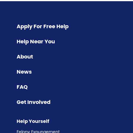
Pagination
Apply For Free Help
Help Near You
About
News
FAQ
Get Involved
Help Yourself
Felony Expungement