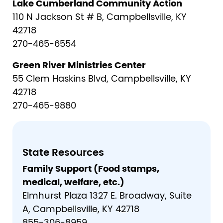
Lake Cumberland Community Action
110 N Jackson St # B, Campbellsville, KY
42718
270-465-6554
Green River Ministries Center
55 Clem Haskins Blvd, Campbellsville, KY
42718
270-465-9880
State Resources
Family Support (Food stamps,
medical, welfare, etc.)
Elmhurst Plaza 1327 E. Broadway, Suite
A, Campbellsville, KY 42718