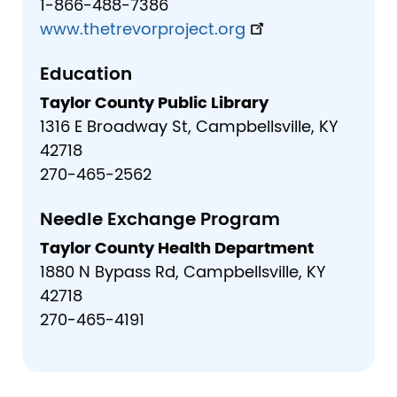
1-866-488-7386
www.thetrevorproject.org
Education
Taylor County Public Library
1316 E Broadway St, Campbellsville, KY
42718
270-465-2562
Needle Exchange Program
Taylor County Health Department
1880 N Bypass Rd, Campbellsville, KY
42718
270-465-4191