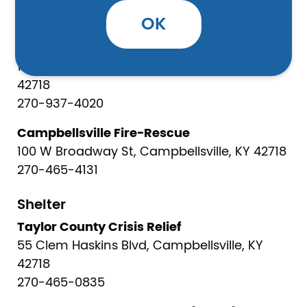
OK
Safety
Taylor County Fire Rescue
1563 Greensburg Rd, Campbellsville, KY
42718
270-937-4020
Campbellsville Fire-Rescue
100 W Broadway St, Campbellsville, KY 42718
270-465-4131
Shelter
Taylor County Crisis Relief
55 Clem Haskins Blvd, Campbellsville, KY
42718
270-465-0835