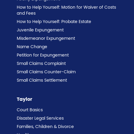
How to Help Yourself: Motion for Waiver of Costs
and Fees
How to Help Yourself: Probate Estate
Juvenile Expungement
Misdemeanor Expungement
Name Change
Petition for Expungement
Small Claims Complaint
Small Claims Counter-Claim
Small Claims Settlement
Taylor
Court Basics
Disaster Legal Services
Families, Children & Divorce