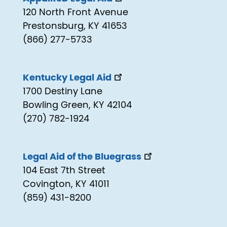
120 North Front Avenue
Prestonsburg, KY 41653
(866) 277-5733
Kentucky Legal Aid
1700 Destiny Lane
Bowling Green, KY 42104
(270) 782-1924
Legal Aid of the Bluegrass
104 East 7th Street
Covington, KY 41011
(859) 431-8200