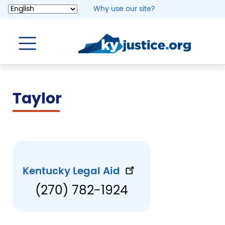
Skip
Why use our site?
to
main
content
Taylor
Kentucky Legal Aid
(270) 782-1924