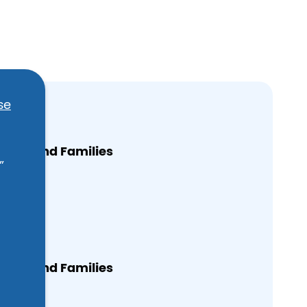
se
omen and Families
”
treet
065
omen and Families
treet
065