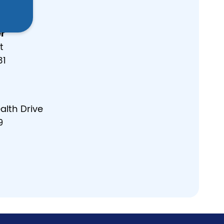
r
t
31
lth Drive
9