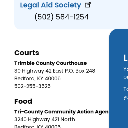
Legal Aid Society
(502) 584-1254
Courts
L
Trimble County Courthouse
Y
30 Highway 42 East P.O. Box 248
o
Bedford, KY 40006
502-255-3525
T
y
Food
Tri-County Community Action Agency
3240 Highway 421 North
Bedford, KY 40006