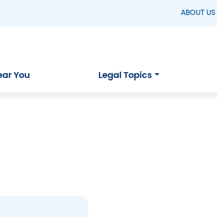
ABOUT US
ear You
Legal Topics