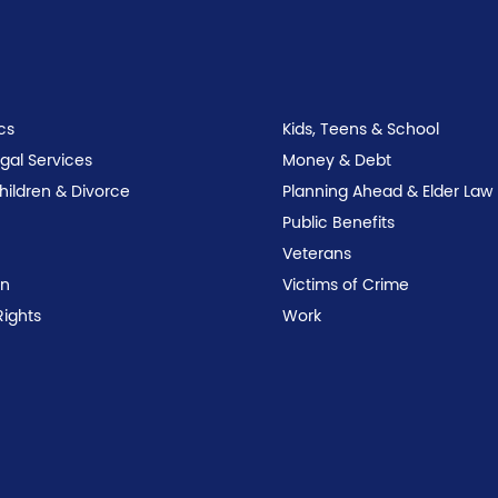
cs
Kids, Teens & School
egal Services
Money & Debt
Children & Divorce
Planning Ahead & Elder Law
Public Benefits
Veterans
on
Victims of Crime
Rights
Work