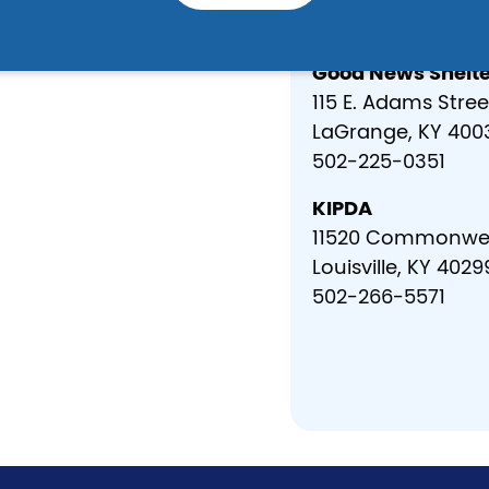
502-633-1965
Good News Shelte
115 E. Adams Stree
LaGrange, KY 400
502-225-0351
KIPDA
11520 Commonwea
Louisville, KY 4029
502-266-5571