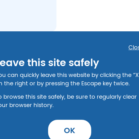
Clo
Safety
eave this site safely
The Center for W
ou can quickly leave this website by clicking the “X
802 Washington S
n the right or by pressing the Escape key twice.
Shelbyville, KY 40
502-633-1965
o browse this site safely, be sure to regularly clear
our browser history.
Shelter
The Center for W
OK
802 Washington S
Shelbyville, KY 40