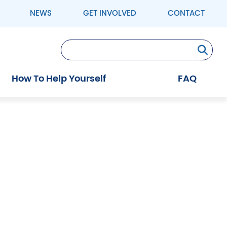
NEWS
GET INVOLVED
CONTACT
Se
How To Help Yourself
FAQ