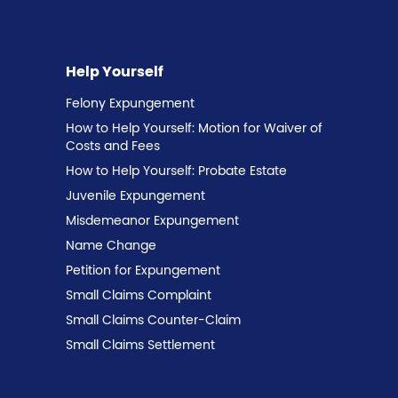
Help Yourself
Felony Expungement
How to Help Yourself: Motion for Waiver of
Costs and Fees
How to Help Yourself: Probate Estate
Juvenile Expungement
Misdemeanor Expungement
Name Change
Petition for Expungement
Small Claims Complaint
Small Claims Counter-Claim
Small Claims Settlement