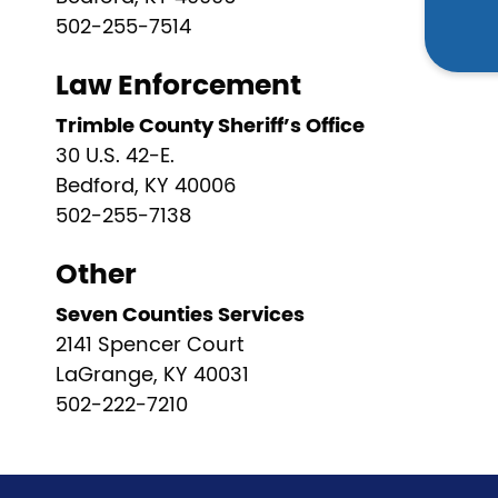
502-255-7514
Law Enforcement
Trimble County Sheriff’s Office
30 U.S. 42-E.
Bedford, KY 40006
502-255-7138
Other
Seven Counties Services
2141 Spencer Court
LaGrange, KY 40031
502-222-7210
Pagination