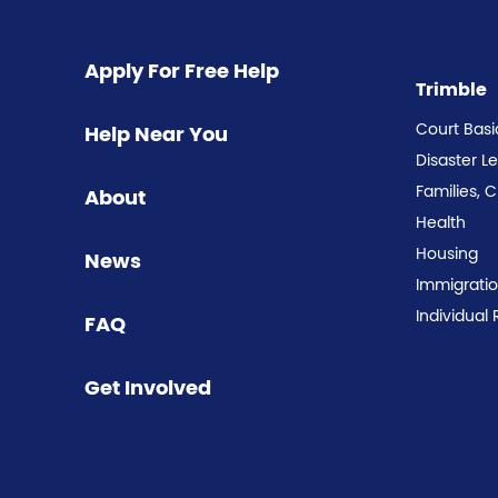
Apply For Free Help
Trimble
Court Basi
Help Near You
Disaster L
Families, 
About
Health
Housing
News
Immigrati
Individual 
FAQ
Get Involved