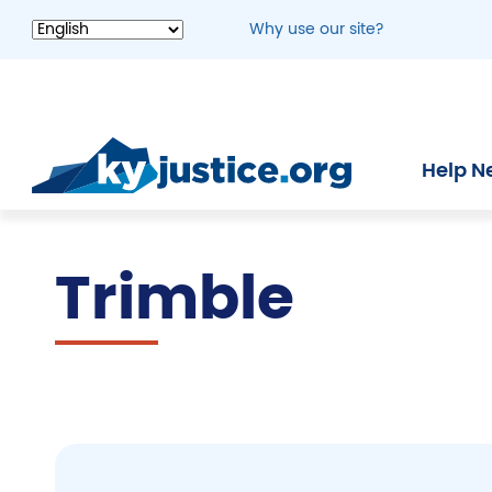
Skip
Why use our site?
to
main
content
Help N
Trimble