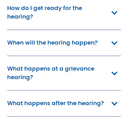
How do I get ready for the
hearing?
When will the hearing happen?
What happens at a grievance
hearing?
What happens after the hearing?