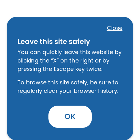
Can the PHA deny my request for
Close
a grievance hearing?
Leave this site safely
You can quickly leave this website by
clicking the “X” on the right or by
How does the grievance
pressing the Escape key twice.
procedure work?
To browse this site safely, be sure to
regularly clear your browser history.
How do I ask for a grievance?
OK
What happens next?