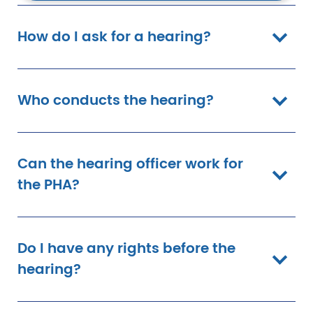
How do I ask for a hearing?
Who conducts the hearing?
Can the hearing officer work for
the PHA?
Do I have any rights before the
hearing?