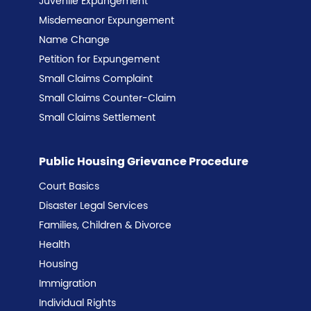
Juvenile Expungement
Misdemeanor Expungement
Name Change
Petition for Expungement
Small Claims Complaint
Small Claims Counter-Claim
Small Claims Settlement
Public Housing Grievance Procedure
Court Basics
Disaster Legal Services
Families, Children & Divorce
Health
Housing
Immigration
Individual Rights