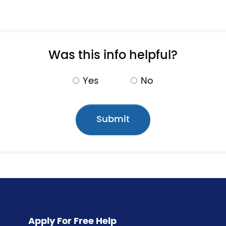
Pagination
Was this info helpful?
Yes
No
Apply For Free Help