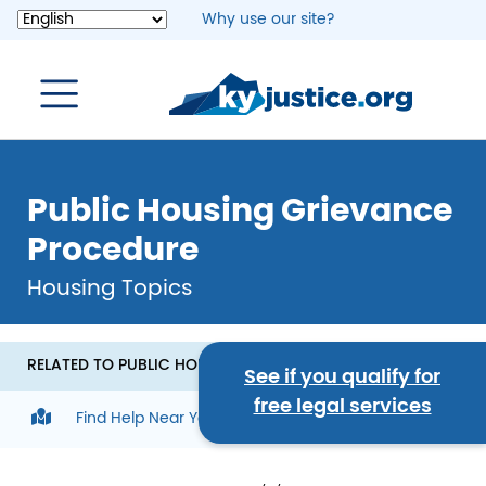
Skip
Why use our site?
to
main
content
Public Housing Grievance
Procedure
Housing Topics
RELATED TO PUBLIC HOUSING GRIEVANCE PROCEDURE
See if you qualify for
free legal services
Find Help Near You