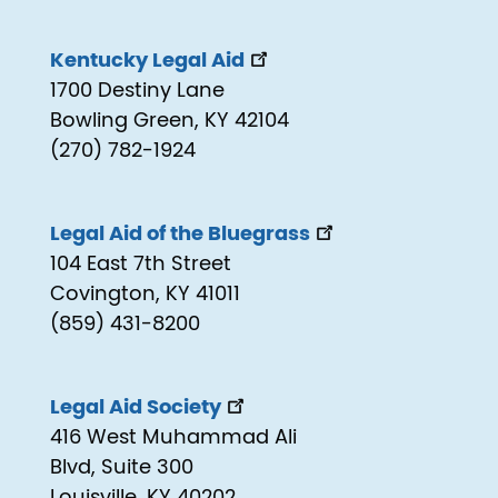
Kentucky Legal Aid
1700 Destiny Lane
Bowling Green, KY 42104
(270) 782-1924
Legal Aid of the Bluegrass
104 East 7th Street
Covington, KY 41011
(859) 431-8200
Legal Aid Society
416 West Muhammad Ali
Blvd, Suite 300