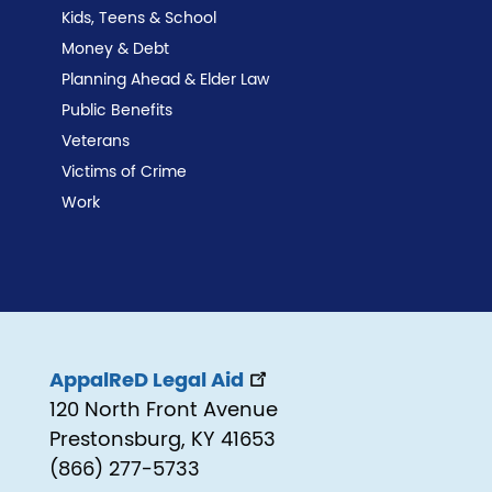
Kids, Teens & School
Money & Debt
Planning Ahead & Elder Law
Public Benefits
Veterans
Victims of Crime
Work
AppalReD Legal Aid
120 North Front Avenue
Prestonsburg, KY 41653
(866) 277-5733