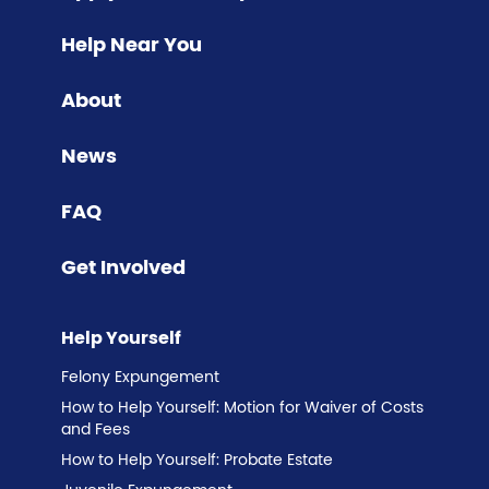
Help Near You
About
News
FAQ
Get Involved
Help Yourself
Felony Expungement
How to Help Yourself: Motion for Waiver of Costs
and Fees
How to Help Yourself: Probate Estate