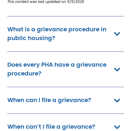
This content was last updated on 5/5/2026
What is a grievance procedure in
public housing?
Does every PHA have a grievance
procedure?
When can I file a grievance?
When can’t I file a grievance?