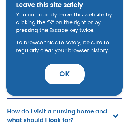
Leave this site safely
You can quickly leave this website by
How do I pick a nursing home?
clicking the “X” on the right or by
pressing the Escape key twice.
How do I find a nursing home in
To browse this site safely, be sure to
my area?
regularly clear your browser history.
OK
How do I compare nursing
homes?
How do I visit a nursing home and
what should I look for?