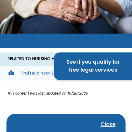
Image
RELATED TO NURSING HOME CARE
See if you qualify for
free legal services
Find Help Near You
This content was last updated on 10/28/2025
What is nursing home care?
Close