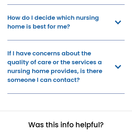
How do I decide which nursing
home is best for me?
If I have concerns about the
quality of care or the services a
nursing home provides, is there
someone I can contact?
Pagination
Was this info helpful?