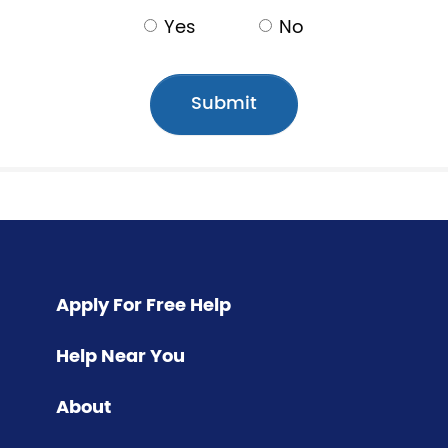
Yes
No
Apply For Free Help
Help Near You
About