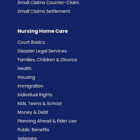
Small Claims Counter-Claim
Small Claims Settlement
Nursing Home Care
Court Basics
Disaster Legal Services
Families, Children & Divorce
Health
Housing
Immigration
Individual Rights
Kids, Teens & School
Money & Debt
Planning Ahead & Elder Law
Public Benefits
Veterans