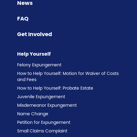
News
FAQ
Get Involved
Help Yourself
Felony Expungement
How to Help Yourself: Motion for Waiver of Costs
and Fees
How to Help Yourself: Probate Estate
Juvenile Expungement
Misdemeanor Expungement
Name Change
Petition for Expungement
Small Claims Complaint