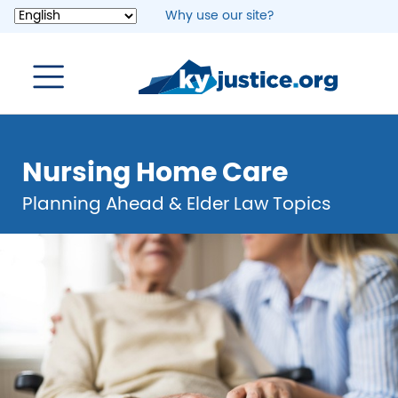
Skip
Why use our site?
to
main
content
Nursing Home Care
Planning Ahead & Elder Law Topics
Image