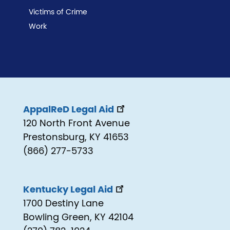
Victims of Crime
Work
AppalReD Legal Aid
120 North Front Avenue
Prestonsburg, KY 41653
(866) 277-5733
Kentucky Legal Aid
1700 Destiny Lane
Bowling Green, KY 42104