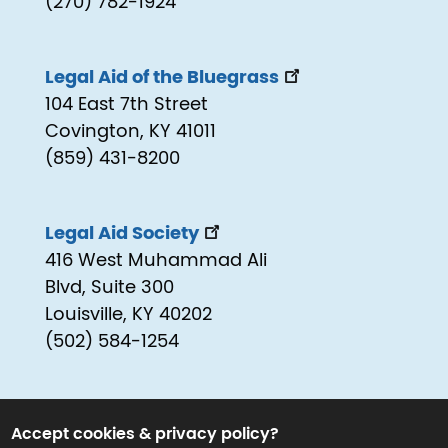
(270) 782-1924
Legal Aid of the Bluegrass
104 East 7th Street
Covington, KY 41011
(859) 431-8200
Legal Aid Society
416 West Muhammad Ali
Blvd, Suite 300
Louisville, KY 40202
(502) 584-1254
Accept cookies & privacy policy?