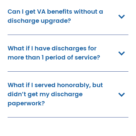
Can I get VA benefits without a
discharge upgrade?
What if I have discharges for
more than 1 period of service?
What if I served honorably, but
didn’t get my discharge
paperwork?