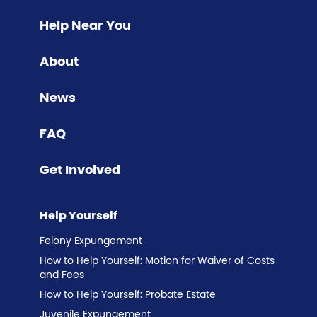
Help Near You
About
News
FAQ
Get Involved
Help Yourself
Felony Expungement
How to Help Yourself: Motion for Waiver of Costs
and Fees
How to Help Yourself: Probate Estate
Juvenile Expungement