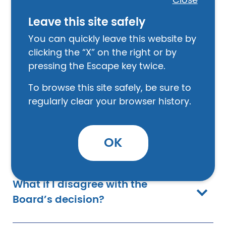
Close
How does a Discharge Review
Board work?
Leave this site safely
You can quickly leave this website by
clicking the “X” on the right or by
How do I apply for a Discharge
pressing the Escape key twice.
Upgrade?
To browse this site safely, be sure to
regularly clear your browser history.
Do you need to have a civilian
lawyer with you at the review?
OK
What if I disagree with the
Board’s decision?