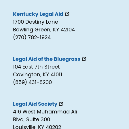
Kentucky Legal Aid
1700 Destiny Lane
Bowling Green, KY 42104
(270) 782-1924
Legal Aid of the Bluegrass
104 East 7th Street
Covington, KY 41011
(859) 431-8200
Legal Aid Society
416 West Muhammad Ali
Blvd, Suite 300
Louisville, KY 40202