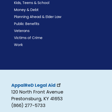
Kids, Teens & School
Money & Debt
Planning Ahead & Elder Law
Public Benefits
Veterans
Victims of Crime
Work
AppalReD Legal Aid
120 North Front Avenue
Prestonsburg, KY 41653
(866) 277-5733