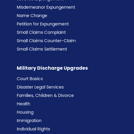
Misdemeanor Expungement
Name Change
Petition for Expungement
Small Claims Complaint
Small Claims Counter-Claim
Small Claims Settlement
Military Discharge Upgrades
Court Basics
Disaster Legal Services
Families, Children & Divorce
Health
Housing
Immigration
Individual Rights