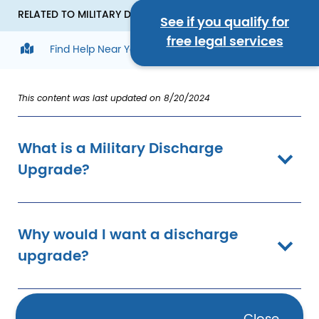
RELATED TO MILITARY DISCHARGE UPGRADES
See if you qualify for
free legal services
Find Help Near You
This content was last updated on 8/20/2024
What is a Military Discharge
Upgrade?
Why would I want a discharge
upgrade?