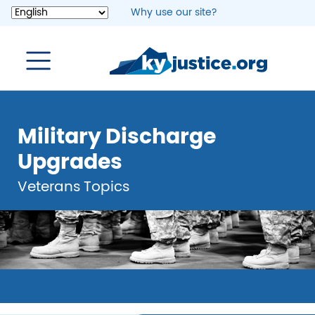
Skip
Why use our site?
to
main
content
Military Discharge
Upgrades
Veterans Topics
Image
Image