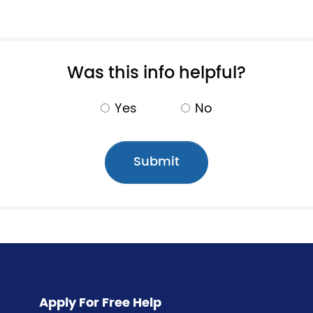
Pagination
Was this info helpful?
Yes
No
Apply For Free Help