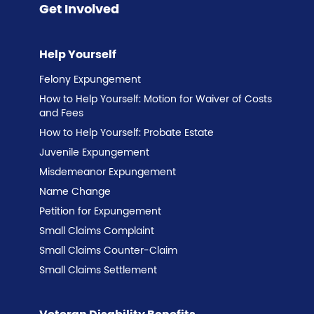
Get Involved
Help Yourself
Felony Expungement
How to Help Yourself: Motion for Waiver of Costs
and Fees
How to Help Yourself: Probate Estate
Juvenile Expungement
Misdemeanor Expungement
Name Change
Petition for Expungement
Small Claims Complaint
Small Claims Counter-Claim
Small Claims Settlement