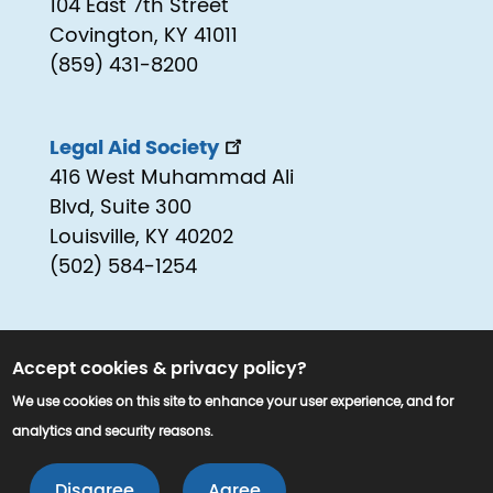
104 East 7th Street
Covington, KY 41011
(859) 431-8200
Legal Aid Society
416 West Muhammad Ali
Blvd, Suite 300
Louisville, KY 40202
(502) 584-1254
Accept cookies & privacy policy?
We use cookies on this site to enhance your user experience, and for
analytics and security reasons.
© 2025 www.kyjustice.org. All Rights
LEAVE 
Reserved.
Disagree
Agree