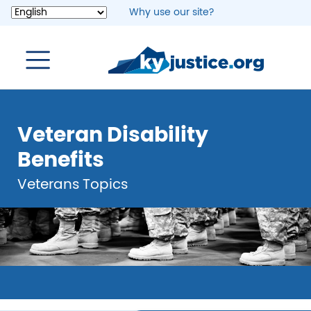
Skip
Why use our site?
to
main
content
Veteran Disability
Benefits
Veterans Topics
Image
Image