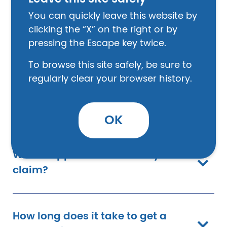
connection requirement mean?
You can quickly leave this website by
clicking the “X” on the right or by
pressing the Escape key twice.
What if I have Post-Traumatic
Stress Disorder (PTSD)?
To browse this site safely, be sure to
regularly clear your browser history.
How do I apply for benefits?
OK
What happens after I file my
claim?
How long does it take to get a