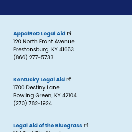
AppalReD Legal Aid
120 North Front Avenue
Prestonsburg, KY 41653
(866) 277-5733
Kentucky Legal Aid
1700 Destiny Lane
Bowling Green, KY 42104
(270) 782-1924
Legal Aid of the Bluegrass