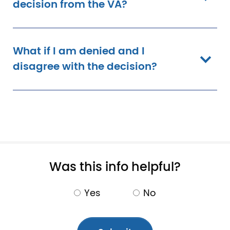
decision from the VA?
What if I am denied and I
disagree with the decision?
Pagination
Was this info helpful?
Yes
No