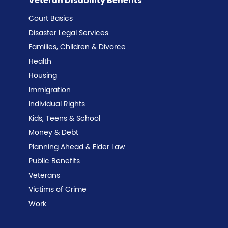
Veteran Disability Benefits
Court Basics
Disaster Legal Services
Families, Children & Divorce
Health
Housing
Immigration
Individual Rights
Kids, Teens & School
Money & Debt
Planning Ahead & Elder Law
Public Benefits
Veterans
Victims of Crime
Work