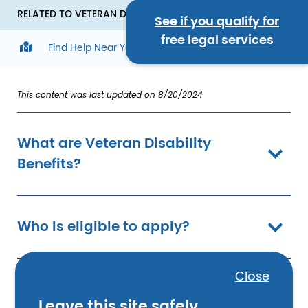
RELATED TO VETERAN DISABILITY BENEFITS
See if you qualify for
free legal services
Find Help Near You
This content was last updated on 8/20/2024
What are Veteran Disability
Benefits?
Who Is eligible to apply?
Close
What does the service-
Leave this site safely