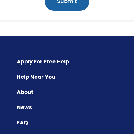
Apply For Free Help
Help Near You
About
News
FAQ