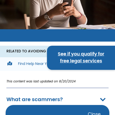
Image
RELATED TO AVOIDING SCAMS
See if you qualify for
free legal services
Find Help Near You
This content was last updated on 8/20/2024
What are scammers?
Close