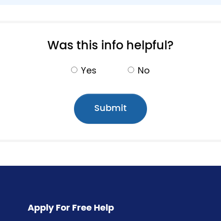
Pagination
Was this info helpful?
Yes
No
Apply For Free Help