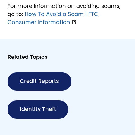
For more information on avoiding scams,
go to:
How To Avoid a Scam | FTC
Consumer Information
Related Topics
Credit Reports
Identity Theft