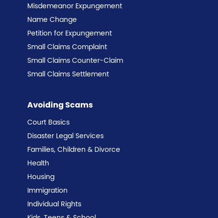
Misdemeanor Expungement
Name Change
Petition for Expungement
Small Claims Complaint
Small Claims Counter-Claim
Small Claims Settlement
Avoiding Scams
Court Basics
Disaster Legal Services
Families, Children & Divorce
Health
Housing
Immigration
Individual Rights
Kids, Teens & School