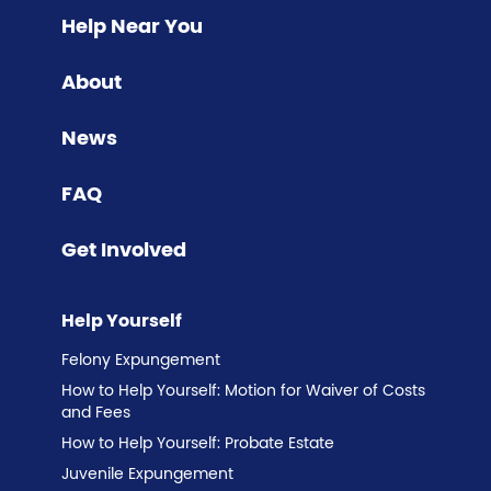
Help Near You
About
News
FAQ
Get Involved
Help Yourself
Felony Expungement
How to Help Yourself: Motion for Waiver of Costs
and Fees
How to Help Yourself: Probate Estate
Juvenile Expungement