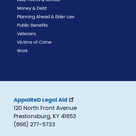
Money & Debt
Planning Ahead & Elder Law
Public Benefits
Veterans
Victims of Crime
Work
AppalReD Legal Aid
120 North Front Avenue
Prestonsburg, KY 41653
(866) 277-5733