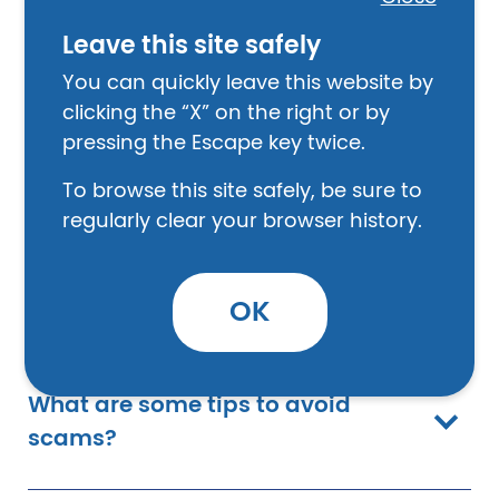
How do I report a scam?
Leave this site safely
You can quickly leave this website by
clicking the “X” on the right or by
What is Scam Alerts and how do I
pressing the Escape key twice.
sign up?
To browse this site safely, be sure to
regularly clear your browser history.
What are some signs that I am
being scammed?
OK
What are some tips to avoid
scams?