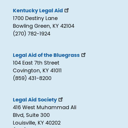
Kentucky Legal Aid
1700 Destiny Lane
Bowling Green, KY 42104
(270) 782-1924
Legal Aid of the Bluegrass
104 East 7th Street
Covington, KY 41011
(859) 431-8200
Legal Aid Society
416 West Muhammad Ali
Blvd, Suite 300
Louisville, KY 40202